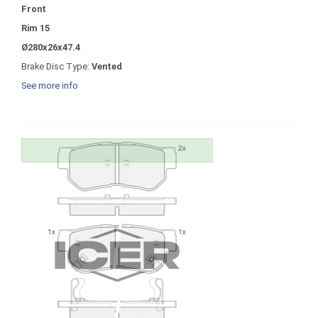
Front
Rim 15
Ø280x26x47.4
Brake Disc Type:
Vented
See more info