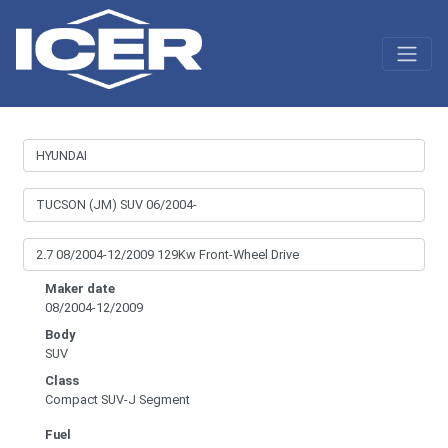
Maker date
08/2004-12/2009
Body
SUV
Class
Compact SUV-J Segment
Fuel