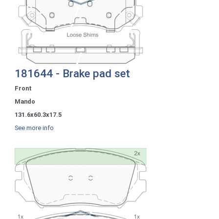
181644 - Brake pad set
Front
Mando
131.6x60.3x17.5
See more info