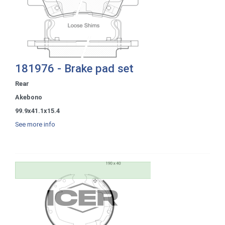
181976 - Brake pad set
Rear
Akebono
99.9x41.1x15.4
See more info