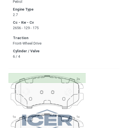
Petrol
Engine Type
2.7
Cc - Kw - Cv
2656 - 129 - 175
Traction
Front-Wheel Drive
Cylinder / Valve
6 / 4