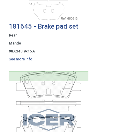
181645 - Brake pad set
Rear
Mando
98.6x40.9x15.6
See more info