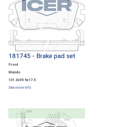
181745 - Brake pad set
Front
Mando
131.3x59.9x17.5
See more info