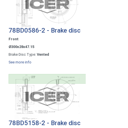
78BD0586-2 - Brake disc
Front
Ø300x28x47.15
Brake Disc Type:
Vented
See more info
78BD5158-2 - Brake disc