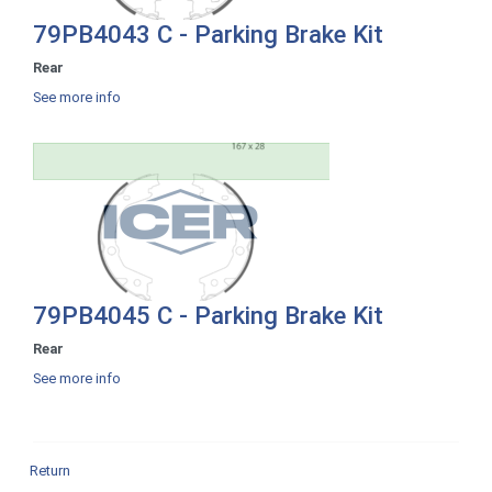
79PB4043 C - Parking Brake Kit
Rear
See more info
79PB4045 C - Parking Brake Kit
Rear
See more info
Return