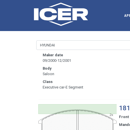
AP
Maker date
09/2000-12/2001
Body
Saloon
Class
Executive car-E Segment
181
Front
Mand