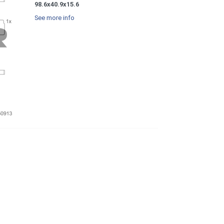
98.6x40.9x15.6
See more info