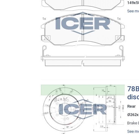
149x5
See mo
78B
dis
Rear
Ø262x
Brake 
See mo