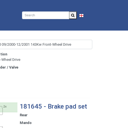
EN
tion
t-Wheel Drive
nder / Valve
181645 - Brake pad set
Rear
Mando