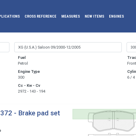
PLICATIONS
CROSS REFERENCE
MEASURES
NEW ITEMS
ENGINES
Fuel
Trac
Petrol
Fron
Engine Type
Cyli
300
6 / 4
Cc - Kw - Cv
2972 - 143 - 194
372 - Brake pad set
o