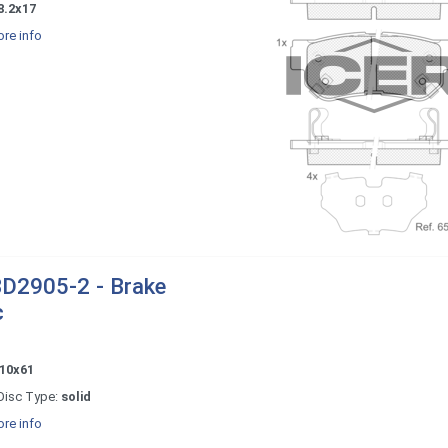
8.2x17
re info
D2905-2 - Brake
c
10x61
Disc Type:
solid
re info