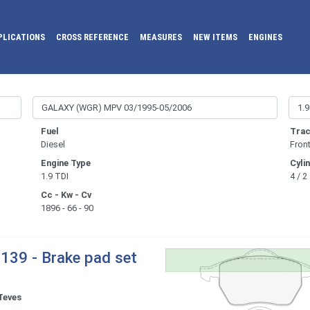
PLICATIONS
CROSS REFERENCE
MEASURES
NEW ITEMS
ENGINES
Fuel
Trac
Diesel
Fron
Engine Type
Cyli
1.9 TDI
4 / 2
Cc - Kw - Cv
1896 - 66 - 90
139 - Brake pad set
Teves