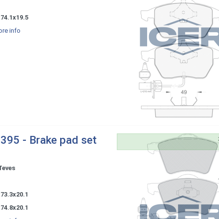
-
74.1x19.5
re info
395 - Brake pad set
Teves
-
73.3x20.1
74.8x20.1