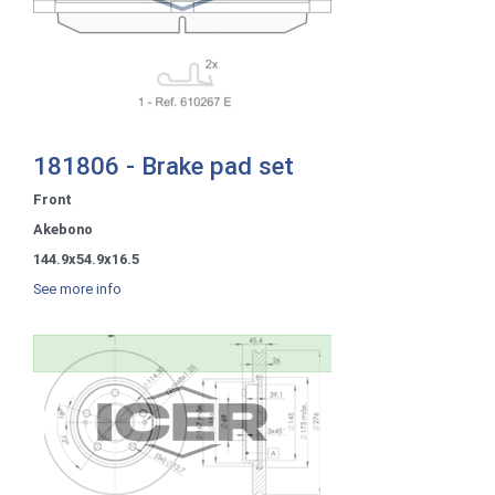
181806 - Brake pad set
Front
Akebono
144.9x54.9x16.5
See more info