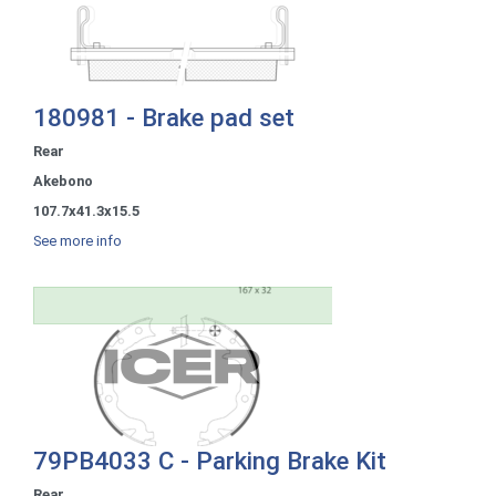
180981 - Brake pad set
Rear
Akebono
107.7x41.3x15.5
See more info
79PB4033 C - Parking Brake Kit
Rear