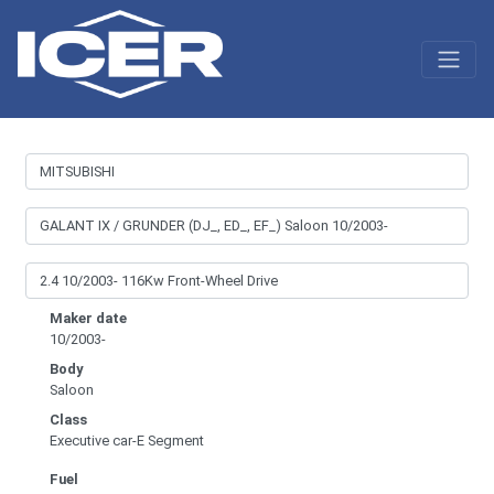
Maker date
10/2003-
Body
Saloon
Class
Executive car-E Segment
Fuel