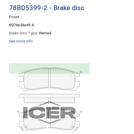
78BD5399-2 - Brake disc
Front
Ø276x26x45.4
Brake Disc Type:
Vented
See more info