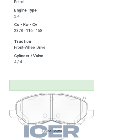
Petrol
Engine Type
2.4
Cc - Kw - Cv
2378 - 116 - 158
Traction
Front-Wheel Drive
Cylinder / Valve
4 / 4