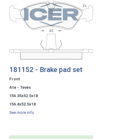
181152 - Brake pad set
Front
Ate - Teves
156.35x52.5x18
156.4x52.5x18
See more info