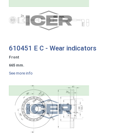
610451 E C - Wear indicators
Front
665 mm.
See more info