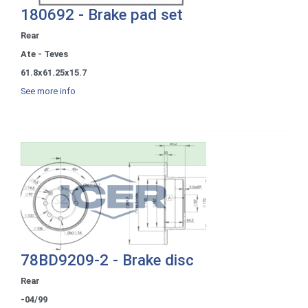
180692 - Brake pad set
Rear
Ate - Teves
61.8x61.25x15.7
See more info
78BD9209-2 - Brake disc
Rear
-04/99