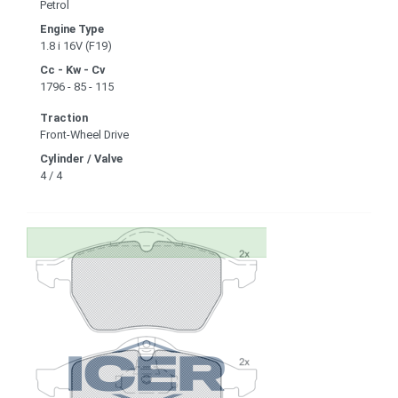
Petrol
Engine Type
1.8 i 16V (F19)
Cc - Kw - Cv
1796 - 85 - 115
Traction
Front-Wheel Drive
Cylinder / Valve
4 / 4