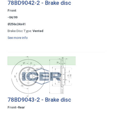
78BD9042-2 - Brake disc
Front
-04/99
Ø256x24x41
Brake Disc Type:
Vented
See more info
78BD9043-2 - Brake disc
Front-Rear