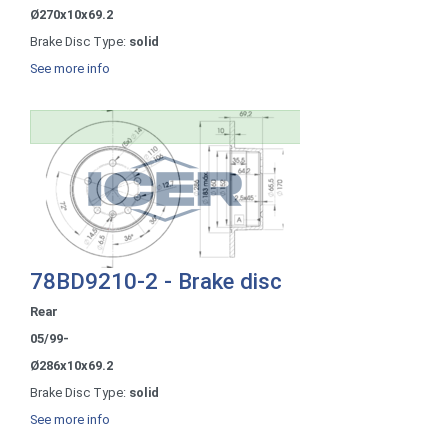
Ø270x10x69.2
Brake Disc Type:
solid
See more info
78BD9210-2 - Brake disc
Rear
05/99-
Ø286x10x69.2
Brake Disc Type:
solid
See more info