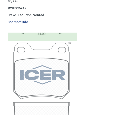
05/99-
Ø288x25x42
Brake Disc Type:
Vented
See more info