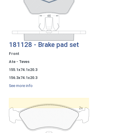
181128 - Brake pad set
Front
Ate - Teves
155.1x74.1x20.3
156.3x74.1x20.3
See more info