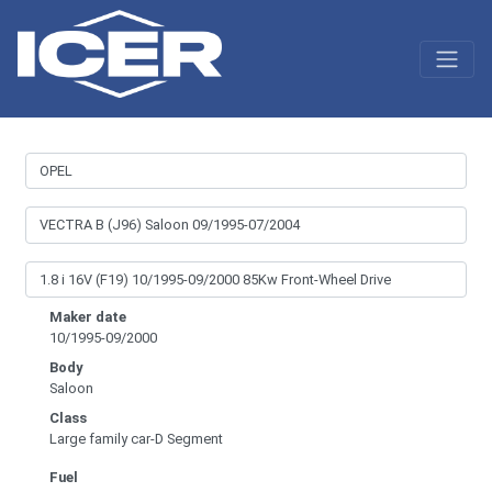
Maker date
10/1995-09/2000
Body
Saloon
Class
Large family car-D Segment
Fuel