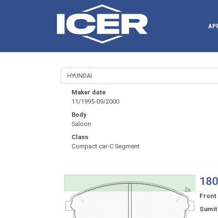
AP
Maker date
11/1995-09/2000
Body
Saloon
Class
Compact car-C Segment
180
Front
Sumi