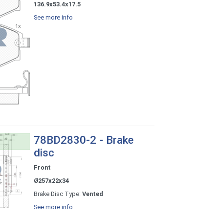
136.9x53.4x17.5
See more info
78BD2830-2 - Brake
disc
Front
Ø257x22x34
Brake Disc Type:
Vented
See more info