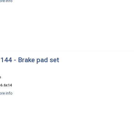
re info
144 - Brake pad set
o
46.6x14
re info