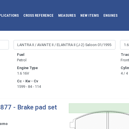
PLICATIONS
CROSS REFERENCE
MEASURES
NEW ITEMS
ENGINES
Fuel
Trac
Petrol
Fron
Engine Type
Cyli
1.6 16V
4 / 4
Cc - Kw - Cv
1599 - 84 - 114
877 - Brake pad set
tomo