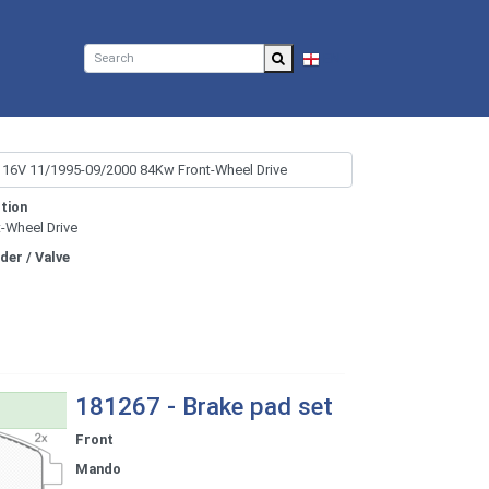
EN
tion
t-Wheel Drive
nder / Valve
181267 - Brake pad set
Front
Mando