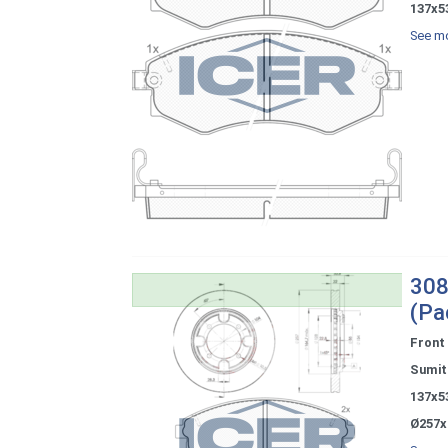
137x5
See mo
308
(Pa
Front
Sumi
137x5
Ø257x