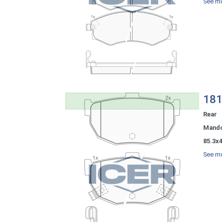
See mo
181
Rear
Mand
85.3x
See mo