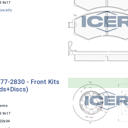
3.9x17
re info
77-2830 - Front Kits
ds+Discs)
tomo
3.9x17
22x34