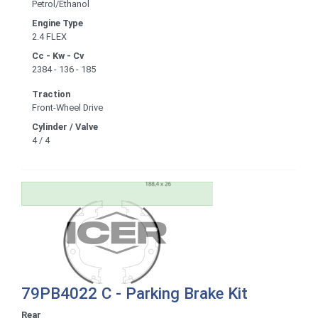
Petrol/Ethanol
Engine Type
2.4 FLEX
Cc - Kw - Cv
2384 - 136 - 185
Traction
Front-Wheel Drive
Cylinder / Valve
4 / 4
79PB4022 C - Parking Brake Kit
Rear