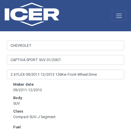
Maker date
09/2011-12/2013
Body
SUV
Class
Compact SUV-J Segment
Fuel