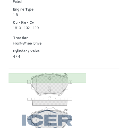
Petrol
Engine Type
1.8
Cc - Kw - Cv
1813 - 102 - 139
Traction
Front-Wheel Drive
Cylinder / Valve
4 / 4