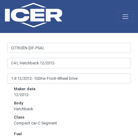
Maker date
12/2012-
Body
Hatchback
Class
Compact car-C Segment
Fuel