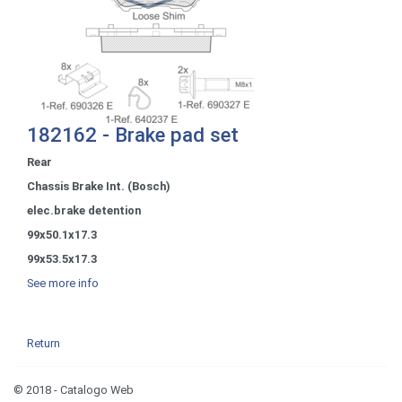
182162 - Brake pad set
Rear
Chassis Brake Int. (Bosch)
elec.brake detention
99x50.1x17.3
99x53.5x17.3
See more info
Return
© 2018 - Catalogo Web