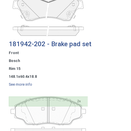
181942-202 - Brake pad set
Front
Bosch
Rim 15
148.1x60.4x18.8
See more info