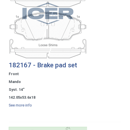
182167 - Brake pad set
Front
Mando
Syst. 14"
142.05x53.6x18
See more info