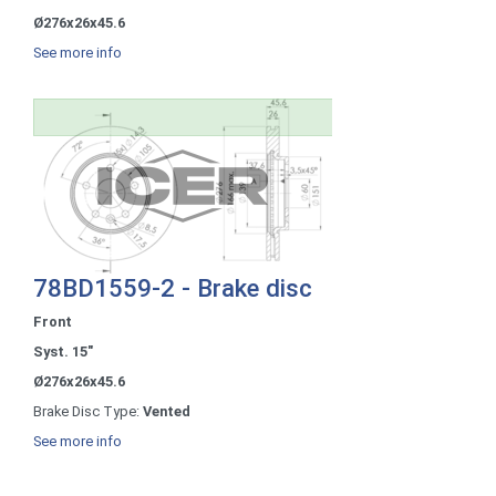
Ø276x26x45.6
See more info
78BD1559-2 - Brake disc
Front
Syst. 15"
Ø276x26x45.6
Brake Disc Type:
Vented
See more info