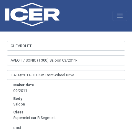
Maker date
09/2011-
Body
Saloon
Class
Supermini car-B Segment
Fuel