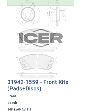
31942-1559 - Front Kits
(Pads+Discs)
Front
Bosch
148.1x60.4x18.8