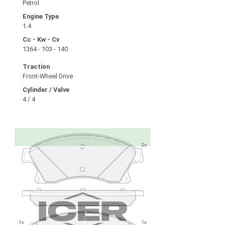
Petrol
Engine Type
1.4
Cc - Kw - Cv
1364 - 103 - 140
Traction
Front-Wheel Drive
Cylinder / Valve
4 / 4