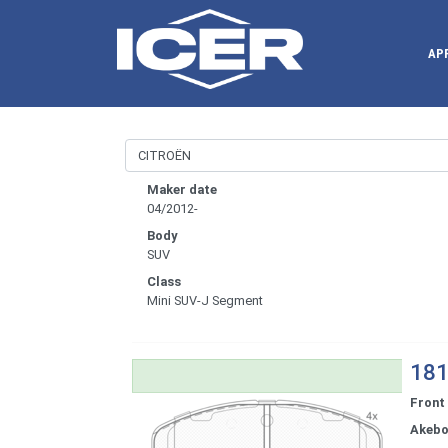
AP
Maker date
04/2012-
Body
SUV
Class
Mini SUV-J Segment
181
Front
Akeb