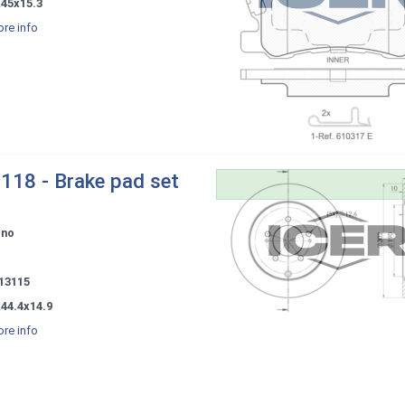
x45x15.3
re info
118 - Brake pad set
ono
-
 13115
44.4x14.9
re info