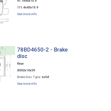
91.1x45x15.9
111.4x45x15.9
See more info
78BD4650-2 - Brake
disc
Rear
Ø302x10x59
Brake Disc Type:
solid
See more info