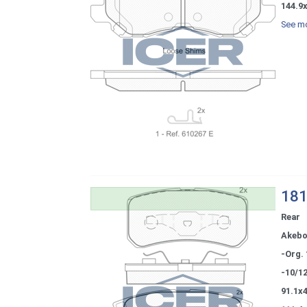
144.9x
See mo
181
Rear
Akeb
-Org.
-10/1
91.1x