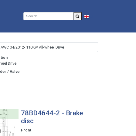
EN
tion
heel Drive
nder / Valve
78BD4644-2 - Brake
disc
Front