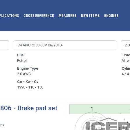
PLICATIONS
CROSS REFERENCE
MEASURES
NEW ITEMS
ENGINES
Fuel
Trac
Petrol
All-w
Engine Type
Cyli
2.0 AWC
4 / 4
Cc - Kw - Cv
1998 - 110 - 150
806 - Brake pad set
ono