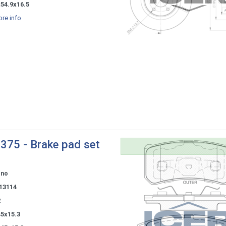
54.9x16.5
re info
375 - Brake pad set
ono
 13114
2
45x15.3