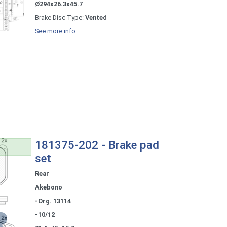
Ø294x26.3x45.7
Brake Disc Type:
Vented
See more info
181375-202 - Brake pad
set
Rear
Akebono
-Org. 13114
-10/12