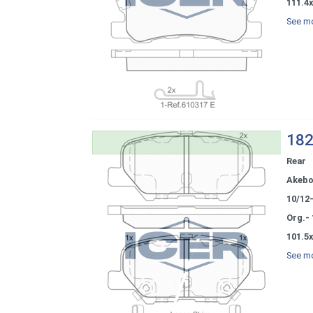
111.4
See mo
182
Rear
Akeb
10/12
Org.-
101.5x
See mo