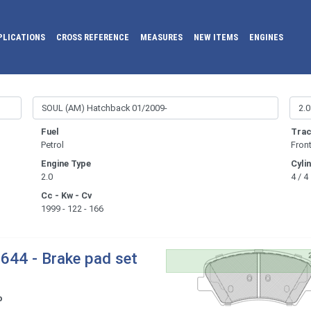
PLICATIONS
CROSS REFERENCE
MEASURES
NEW ITEMS
ENGINES
Fuel
Trac
Petrol
Fron
Engine Type
Cyli
2.0
4 / 4
Cc - Kw - Cv
1999 - 122 - 166
644 - Brake pad set
o