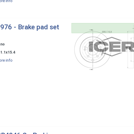
re info
976 - Brake pad set
ono
1.1x15.4
re info