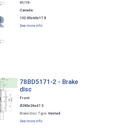
01/10-
Canada
132.85x60x17.8
See more info
78BD5171-2 - Brake
disc
Front
Ø280x26x47.3
Brake Disc Type:
Vented
See more info