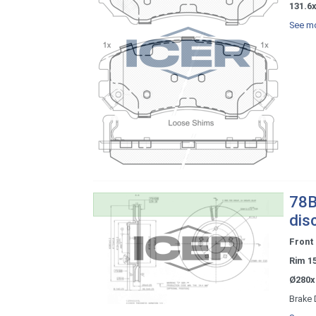
131.6x
See mo
78B
dis
Front
Rim 1
Ø280x
Brake 