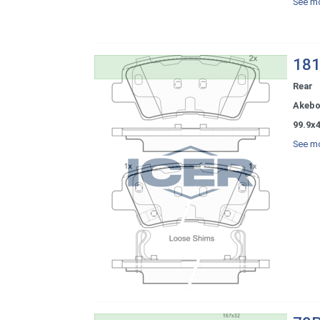
See mo
181
Rear
Akeb
99.9x4
See mo