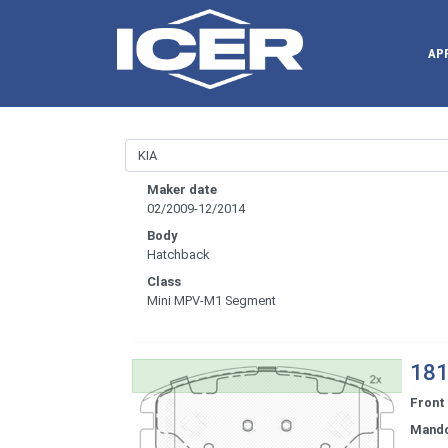
AP
Maker date
02/2009-12/2014
Body
Hatchback
Class
Mini MPV-M1 Segment
181
Front
Mand