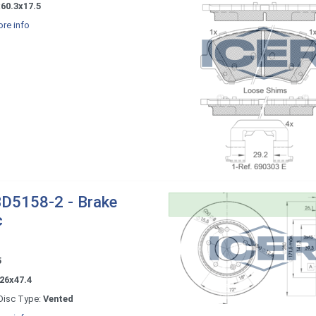
60.3x17.5
re info
D5158-2 - Brake
c
5
26x47.4
Disc Type:
Vented