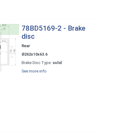
78BD5169-2 - Brake
disc
Rear
Ø262x10x63.6
Brake Disc Type:
solid
See more info