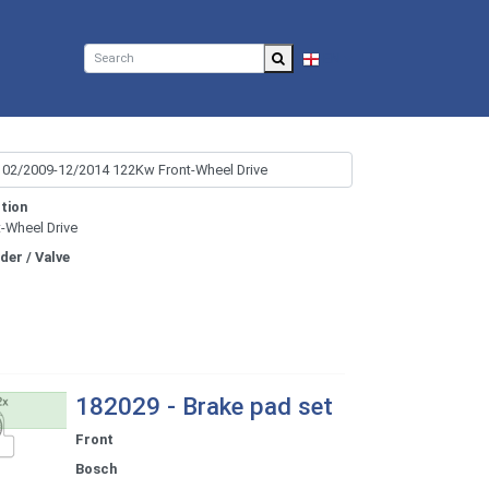
EN
tion
t-Wheel Drive
nder / Valve
182029 - Brake pad set
Front
Bosch