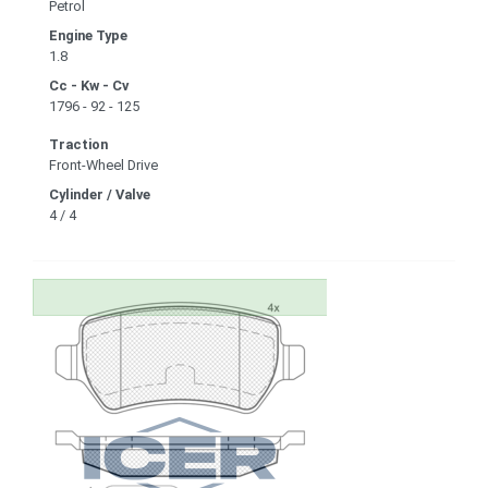
Petrol
Engine Type
1.8
Cc - Kw - Cv
1796 - 92 - 125
Traction
Front-Wheel Drive
Cylinder / Valve
4 / 4