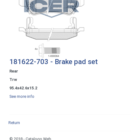
181622-703 - Brake pad set
Rear
Trw
95.4x42.6x15.2
See more info
Return
© 2018 - Catalogo Web