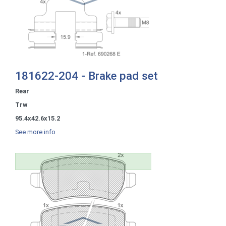
181622-204 - Brake pad set
Rear
Trw
95.4x42.6x15.2
See more info