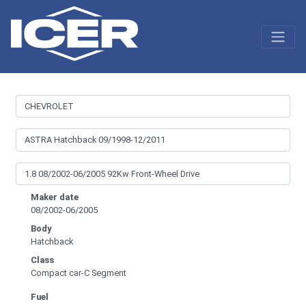
Maker date
08/2002-06/2005
Body
Hatchback
Class
Compact car-C Segment
Fuel