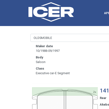
AP
Maker date
10/1988-09/1997
Body
Saloon
Class
Executive car-E Segment
141
Rear
Akeb