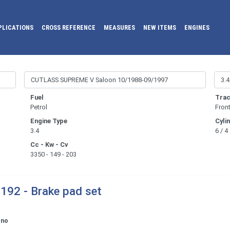
PLICATIONS
CROSS REFERENCE
MEASURES
NEW ITEMS
ENGINES
Fuel
Trac
Petrol
Fron
Engine Type
Cyli
3.4
6 / 4
Cc - Kw - Cv
3350 - 149 - 203
192 - Brake pad set
ono