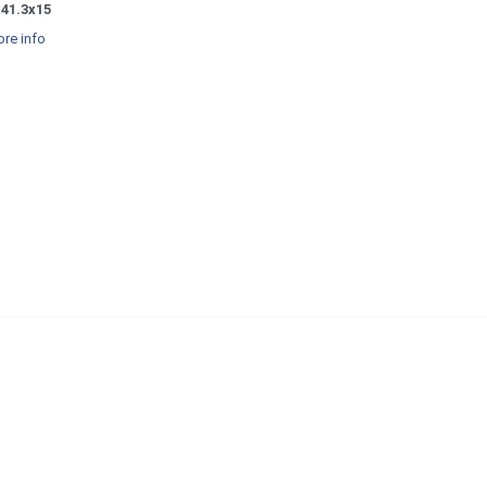
x41.3x15
re info