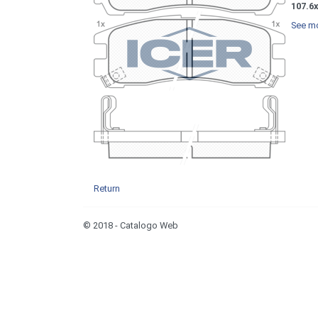
107.6
See mo
Return
© 2018 - Catalogo Web