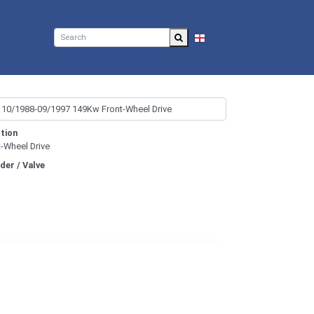
EN
tion
t-Wheel Drive
nder / Valve