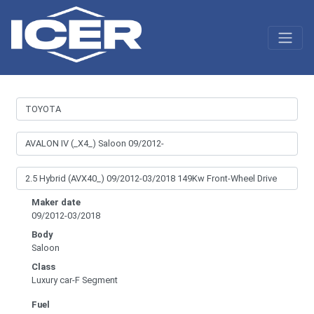
Maker date
09/2012-03/2018
Body
Saloon
Class
Luxury car-F Segment
Fuel