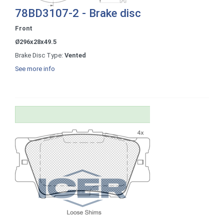
78BD3107-2 - Brake disc
Front
Ø296x28x49.5
Brake Disc Type:
Vented
See more info