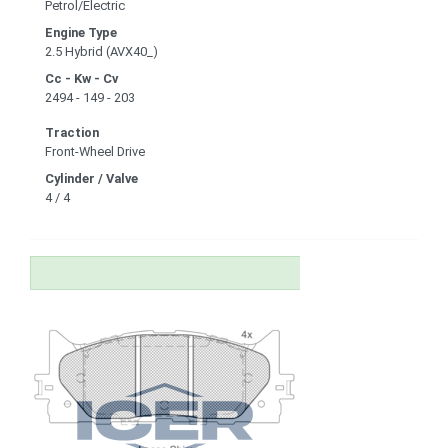
Petrol/Electric
Engine Type
2.5 Hybrid (AVX40_)
Cc - Kw - Cv
2494 - 149 - 203
Traction
Front-Wheel Drive
Cylinder / Valve
4 / 4