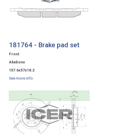
181764 - Brake pad set
Front
Akebono
157.6x57x18.2
See more info