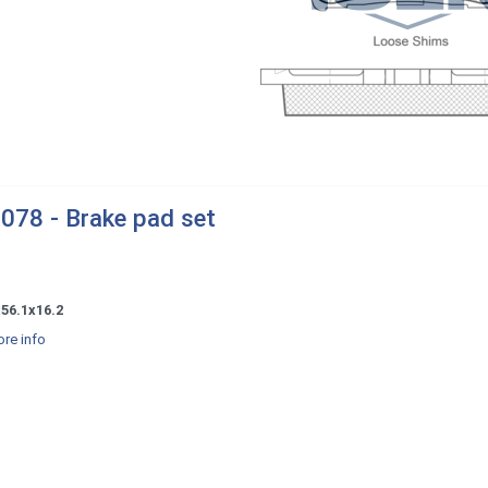
078 - Brake pad set
56.1x16.2
re info