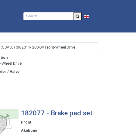
EN
tion
t-Wheel Drive
nder / Valve
182077 - Brake pad set
Front
Akebono