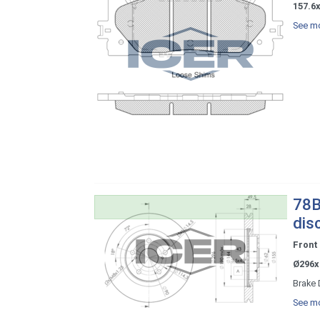
157.6
See mo
78B
dis
Front
Ø296x
Brake 
See mo