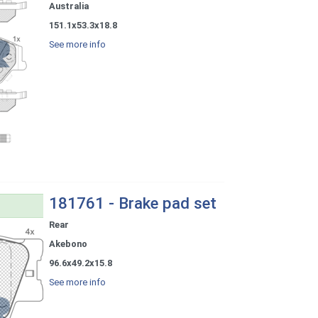
Australia
151.1x53.3x18.8
See more info
181761 - Brake pad set
Rear
Akebono
96.6x49.2x15.8
See more info