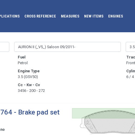
PLICATIONS
CROSS REFERENCE
MEASURES
NEW ITEMS
ENGINES
Fuel
Trac
Petrol
Fron
Engine Type
Cyli
3.5 (GSV50)
6 / 4
Cc - Kw - Cv
3456 - 200 - 272
764 - Brake pad set
ono