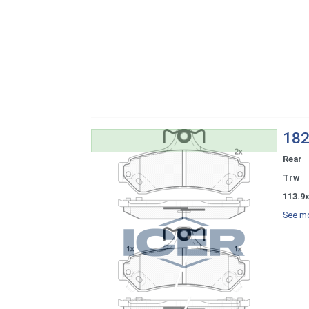
182
Rear
Trw
113.9x
See mo