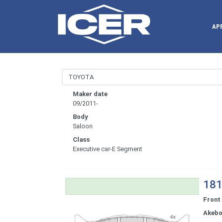
AP
Maker date
09/2011-
Body
Saloon
Class
Executive car-E Segment
181
Front
Akeb