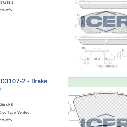
x57x18.2
re info
D3107-2 - Brake
c
28x49.5
Disc Type:
Vented
re info