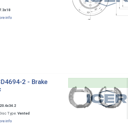
7.3x18
re info
D4694-2 - Brake
c
20.4x34.2
Disc Type:
Vented
re info