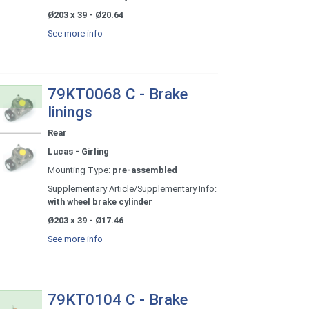
Ø203 x 39 - Ø20.64
See more info
79KT0068 C - Brake
linings
Rear
Lucas - Girling
Mounting Type:
pre-assembled
Supplementary Article/Supplementary Info:
with wheel brake cylinder
Ø203 x 39 - Ø17.46
See more info
79KT0104 C - Brake