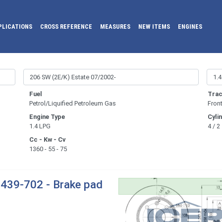
PLICATIONS
CROSS REFERENCE
MEASURES
NEW ITEMS
ENGINES
Fuel
Trac
Petrol/Liquified Petroleum Gas
Fron
Engine Type
Cyli
1.4 LPG
4 / 2
Cc - Kw - Cv
1360 - 55 - 75
439-702 - Brake pad