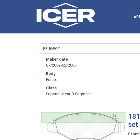
AP
Maker date
07/2002-02/2007
Body
Estate
Class
Supermini car-B Segment
181
set
Front