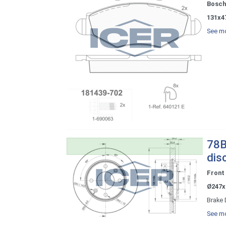
Bosch
131x4
See mo
78B
dis
Front
Ø247x
Brake 
See mo