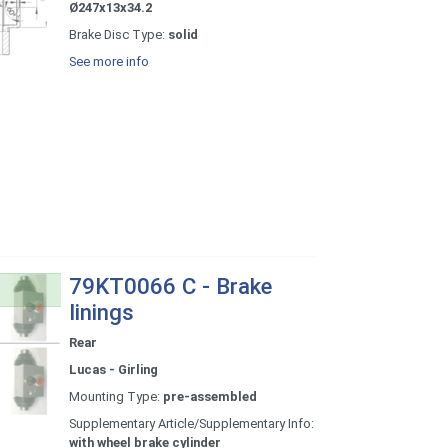
Ø247x13x34.2
Brake Disc Type:
solid
See more info
79KT0066 C - Brake
linings
Rear
Lucas - Girling
Mounting Type:
pre-assembled
Supplementary Article/Supplementary Info:
with wheel brake cylinder