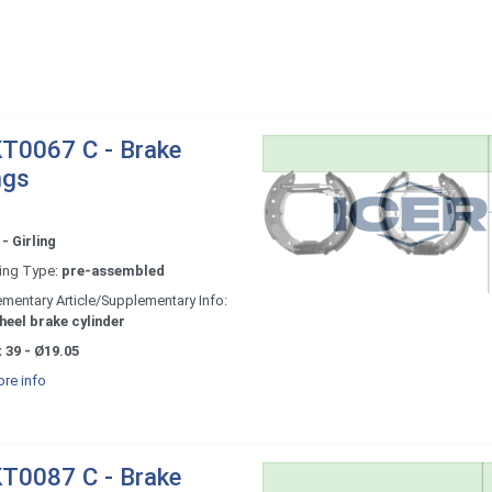
T0067 C - Brake
ngs
- Girling
ing Type:
pre-assembled
mentary Article/Supplementary Info:
heel brake cylinder
 39 - Ø19.05
re info
T0087 C - Brake