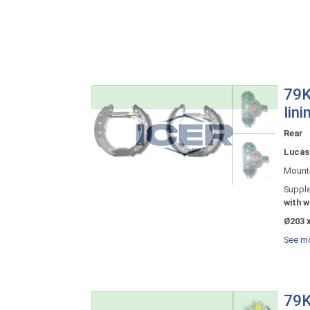
79K
lini
Rear
Lucas 
Mount
Supple
with w
Ø203 x
See mo
79K