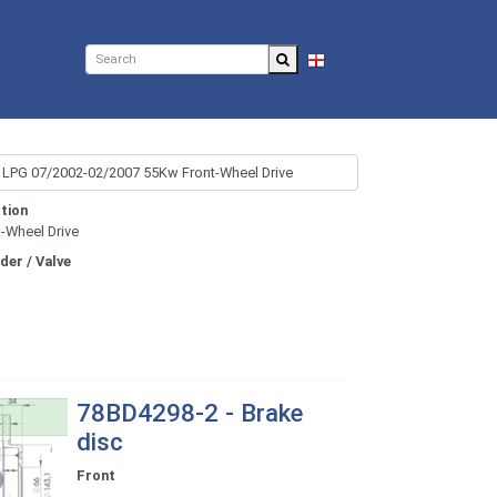
EN
tion
t-Wheel Drive
nder / Valve
78BD4298-2 - Brake
disc
Front