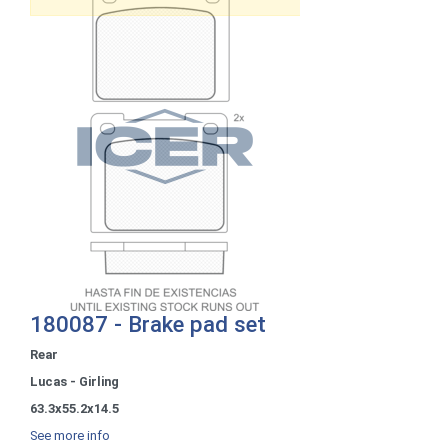
180087 - Brake pad set
Rear
Lucas - Girling
63.3x55.2x14.5
See more info