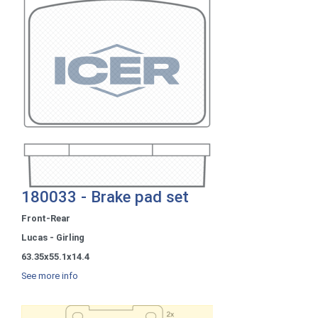
180033 - Brake pad set
Front-Rear
Lucas - Girling
63.35x55.1x14.4
See more info