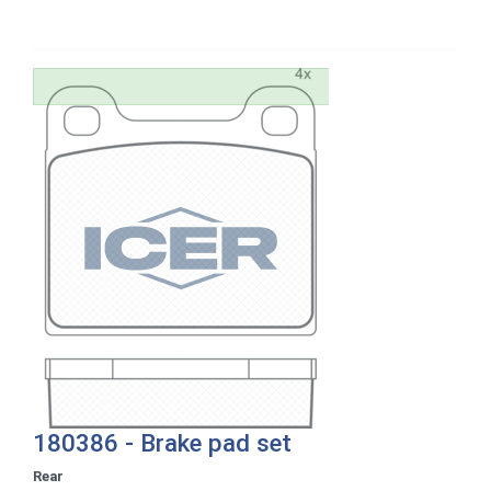
180386 - Brake pad set
Rear