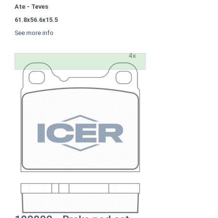
Ate - Teves
61.8x56.6x15.5
See more info