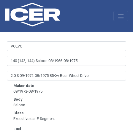
Maker date
09/1972-08/1975
Body
Saloon
Class
Executive car-E Segment
Fuel