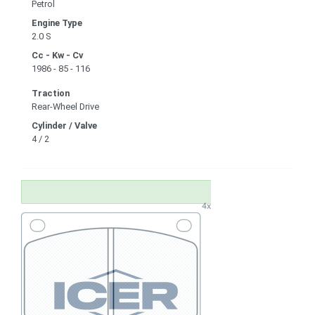
Petrol
Engine Type
2.0 S
Cc - Kw - Cv
1986 - 85 - 116
Traction
Rear-Wheel Drive
Cylinder / Valve
4 / 2