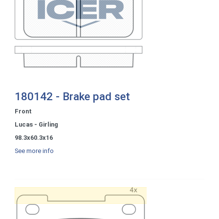
180142 - Brake pad set
Front
Lucas - Girling
98.3x60.3x16
See more info