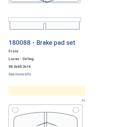
180088 - Brake pad set
Front
Lucas - Girling
98.3x60.3x16
See more info