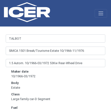
Maker date
10/1966-03/1972
Body
Estate
Class
Large family car-D Segment
Fuel