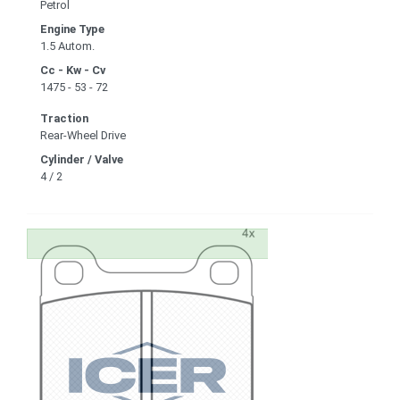
Petrol
Engine Type
1.5 Autom.
Cc - Kw - Cv
1475 - 53 - 72
Traction
Rear-Wheel Drive
Cylinder / Valve
4 / 2