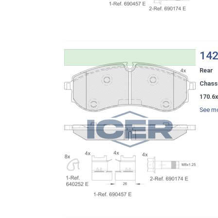
142
Rear
Chassi
170.6x
See mo