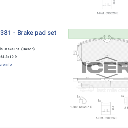
381 - Brake pad set
s Brake Int. (Bosch)
64.3x19.9
re info