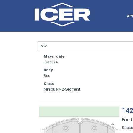
AP
Maker date
10/2024-
Body
Bus
Class
Minibus-M2-Segment
142
Front
Chassi