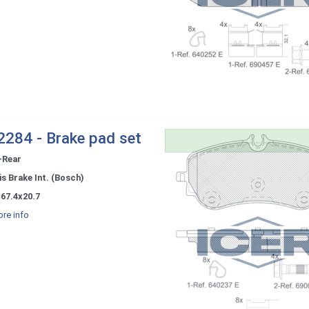
284 - Brake pad set
-Rear
s Brake Int. (Bosch)
67.4x20.7
re info