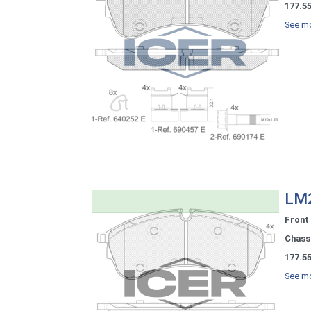
177.5
See mo
LM2
Front
Chassi
177.5
See mo