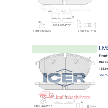
LM2
Front
Chassi
163.6x
See mo