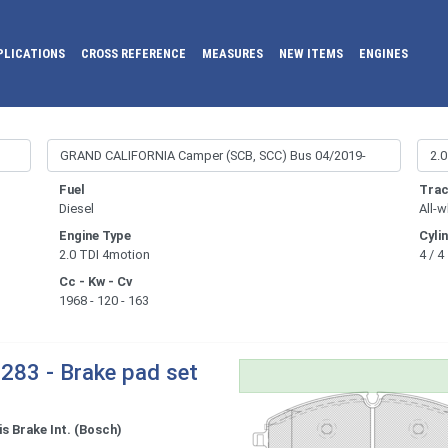
PLICATIONS
CROSS REFERENCE
MEASURES
NEW ITEMS
ENGINES
Fuel
Trac
Diesel
All-w
Engine Type
Cyli
2.0 TDI 4motion
4 / 4
Cc - Kw - Cv
1968 - 120 - 163
283 - Brake pad set
s Brake Int. (Bosch)