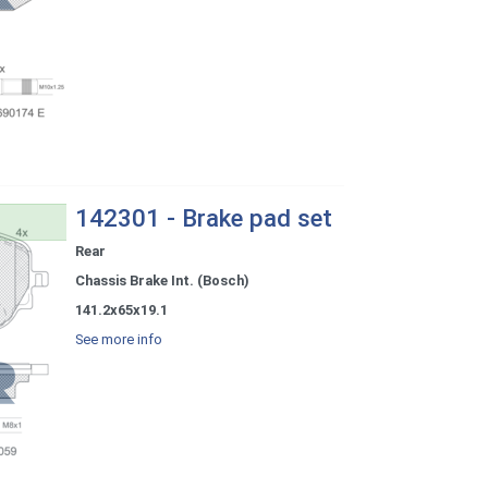
142301 - Brake pad set
Rear
Chassis Brake Int. (Bosch)
141.2x65x19.1
See more info