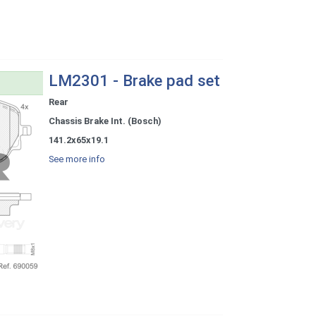
LM2301 - Brake pad set
Rear
Chassis Brake Int. (Bosch)
141.2x65x19.1
See more info