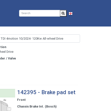
EN
tion
heel Drive
nder / Valve
142395 - Brake pad set
Front
Chassis Brake Int. (Bosch)