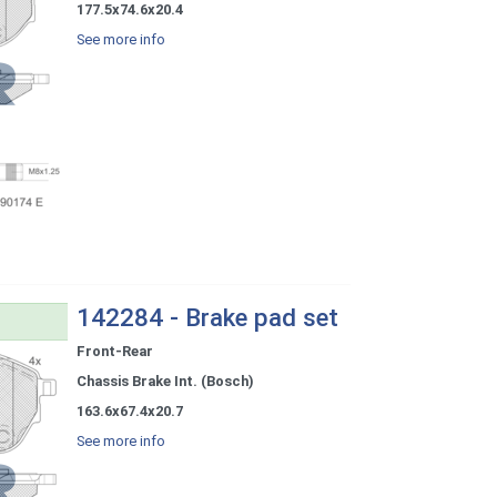
177.5x74.6x20.4
See more info
142284 - Brake pad set
Front-Rear
Chassis Brake Int. (Bosch)
163.6x67.4x20.7
See more info