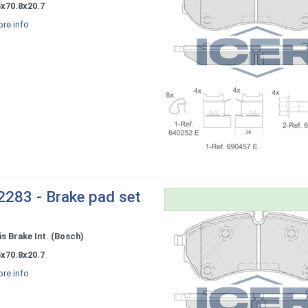
5x70.8x20.7
re info
283 - Brake pad set
s Brake Int. (Bosch)
5x70.8x20.7
re info