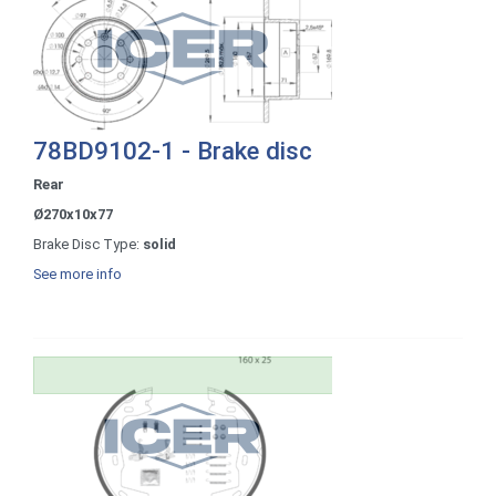
78BD9102-1 - Brake disc
Rear
Ø270x10x77
Brake Disc Type:
solid
See more info