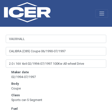
Maker date
02/1994-07/1997
Body
Coupe
Class
Sports car-S Segment
Fuel