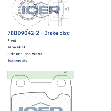
78BD9042-2 - Brake disc
Front
Ø256x24x41
Brake Disc Type:
Vented
See more info