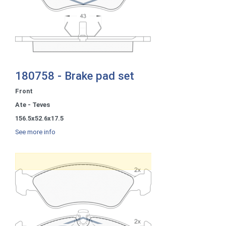
180758 - Brake pad set
Front
Ate - Teves
156.5x52.6x17.5
See more info