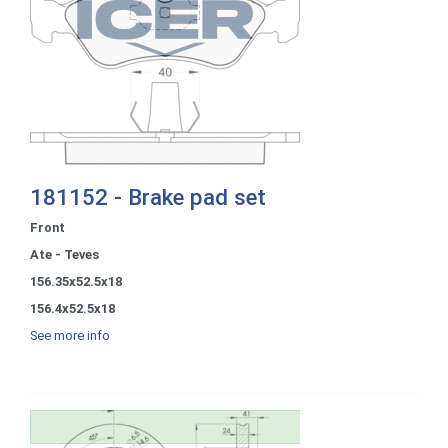
181152 - Brake pad set
Front
Ate - Teves
156.35x52.5x18
156.4x52.5x18
See more info