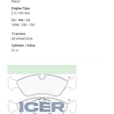
Petrol
Engine Type
2.0 i 16V 4x4
Cc - Kw - Cv
1998 - 100 - 136
Traction
All-wheel Drive
Cylinder / Valve
4 / 4