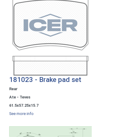
181023 - Brake pad set
Rear
Ate - Teves
61.5x57.25x15.7
See more info