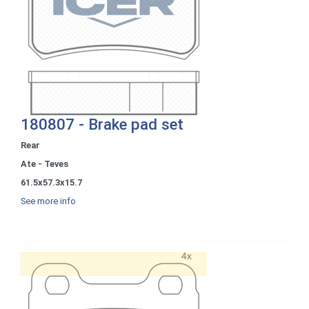
180807 - Brake pad set
Rear
Ate - Teves
61.5x57.3x15.7
See more info