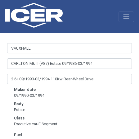
Maker date
09/1990-03/1994
Body
Estate
Class
Executive car-E Segment
Fuel