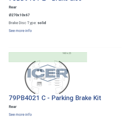
Rear
Ø270x10x67
Brake Disc Type:
solid
See more info
79PB4021 C - Parking Brake Kit
Rear
See more info