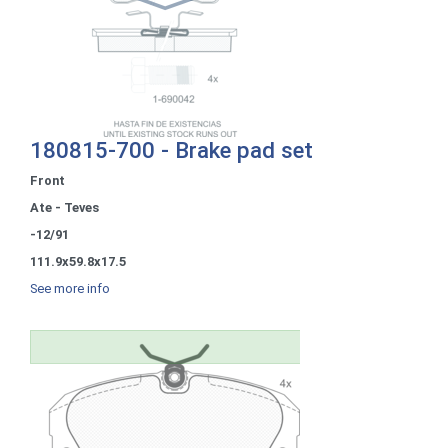
180815-700 - Brake pad set
Front
Ate - Teves
-12/91
111.9x59.8x17.5
See more info