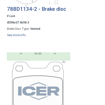
78BD1134-2 - Brake disc
Front
Ø296x27.8x58.3
Brake Disc Type:
Vented
See more info