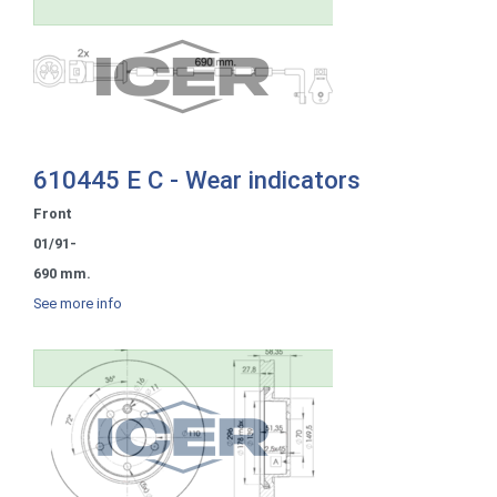
610445 E C - Wear indicators
Front
01/91-
690 mm.
See more info