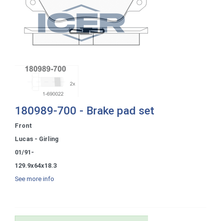
180989-700 - Brake pad set
Front
Lucas - Girling
01/91-
129.9x64x18.3
See more info