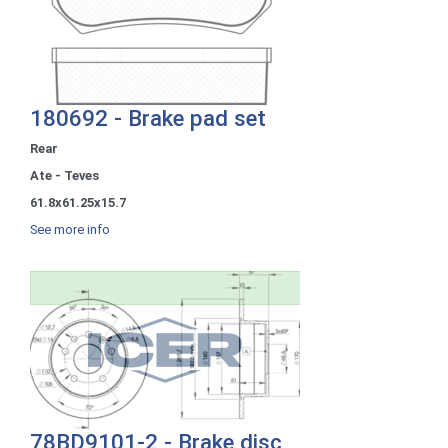
180692 - Brake pad set
Rear
Ate - Teves
61.8x61.25x15.7
See more info
78BD9101-2 - Brake disc