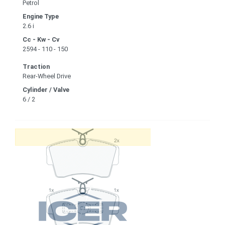
Petrol
Engine Type
2.6 i
Cc - Kw - Cv
2594 - 110 - 150
Traction
Rear-Wheel Drive
Cylinder / Valve
6 / 2