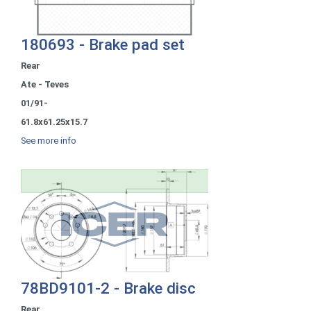
180693 - Brake pad set
Rear
Ate - Teves
01/91-
61.8x61.25x15.7
See more info
78BD9101-2 - Brake disc
Rear