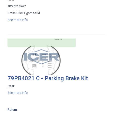
Ø270x10x67
Brake Disc Type:
solid
See more info
79PB4021 C - Parking Brake Kit
Rear
See more info
Return