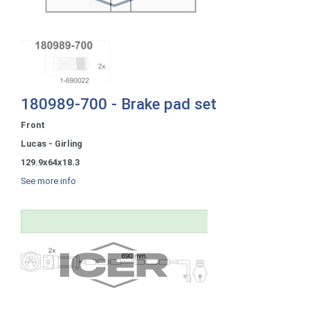
180989-700 - Brake pad set
Front
Lucas - Girling
129.9x64x18.3
See more info