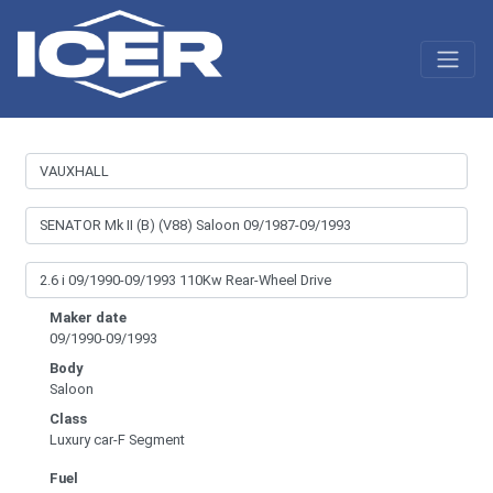
Maker date
09/1990-09/1993
Body
Saloon
Class
Luxury car-F Segment
Fuel