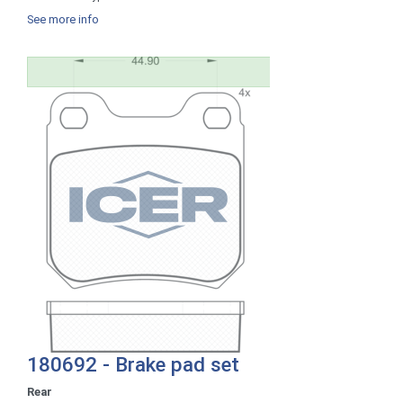
See more info
180692 - Brake pad set
Rear