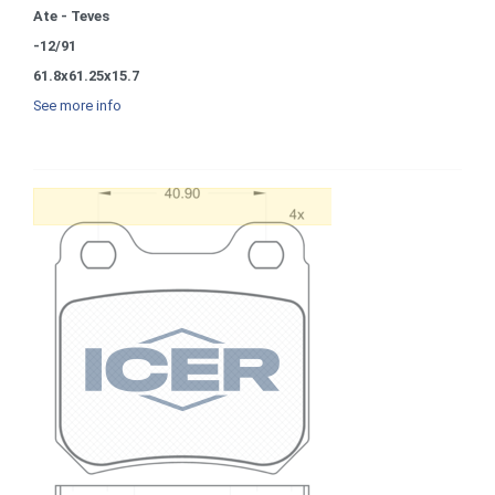
Ate - Teves
-12/91
61.8x61.25x15.7
See more info