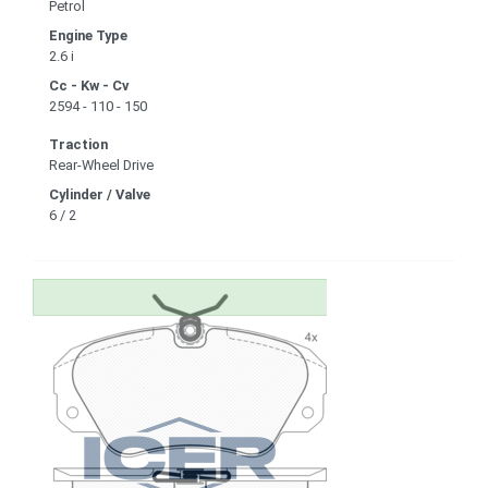
Petrol
Engine Type
2.6 i
Cc - Kw - Cv
2594 - 110 - 150
Traction
Rear-Wheel Drive
Cylinder / Valve
6 / 2