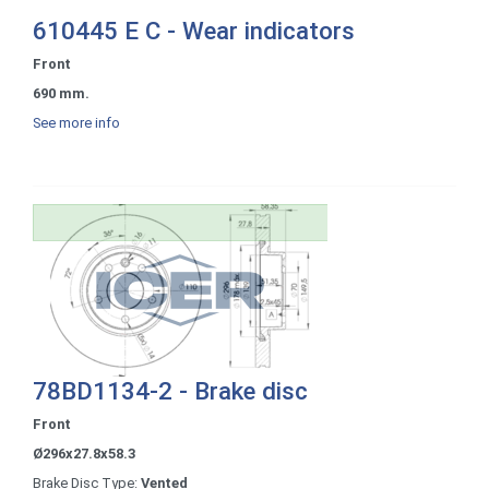
610445 E C - Wear indicators
Front
690 mm.
See more info
78BD1134-2 - Brake disc
Front
Ø296x27.8x58.3
Brake Disc Type:
Vented