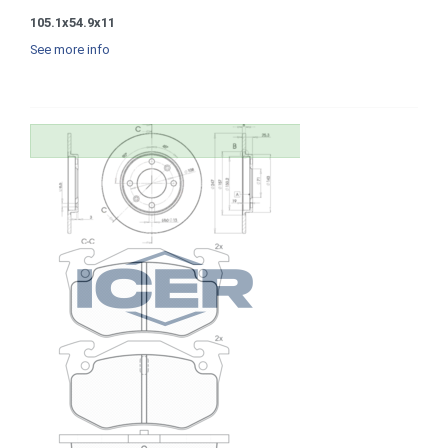
105.1x54.9x11
See more info