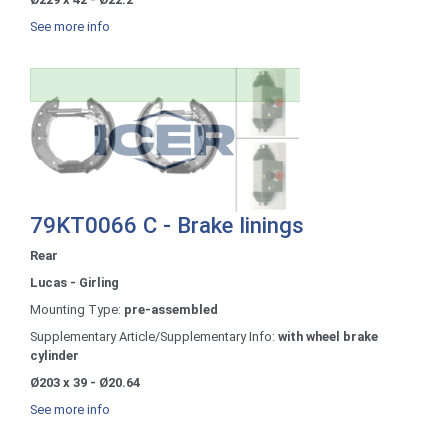
See more info
79KT0066 C - Brake linings
Rear
Lucas - Girling
Mounting Type:
pre-assembled
Supplementary Article/Supplementary Info:
with wheel brake
cylinder
Ø203 x 39 - Ø20.64
See more info