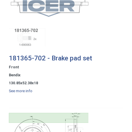
181365-702 - Brake pad set
Front
Bendix
130.85x52.38x18
See more info