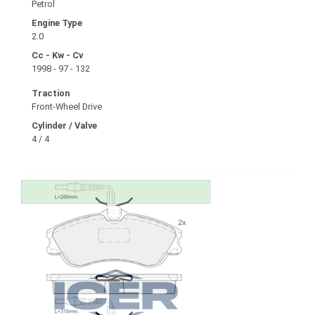
Petrol
Engine Type
2.0
Cc - Kw - Cv
1998 - 97 - 132
Traction
Front-Wheel Drive
Cylinder / Valve
4 / 4