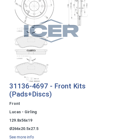
31136-4697 - Front Kits
(Pads+Discs)
Front
Lucas - Girling
129.8x56x19
Ø266x20.5x27.5
See more info