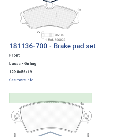
181136-700 - Brake pad set
Front
Lucas - Girling
129.8x56x19
See more info