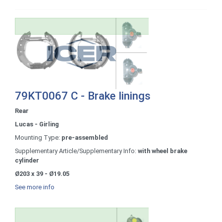
79KT0067 C - Brake linings
Rear
Lucas - Girling
Mounting Type:
pre-assembled
Supplementary Article/Supplementary Info:
with wheel brake
cylinder
Ø203 x 39 - Ø19.05
See more info