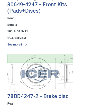
30649-4247 - Front Kits
(Pads+Discs)
Rear
Bendix
105.1x54.9x11
Ø247x8x25.3
See more info
78BD4247-2 - Brake disc
Rear