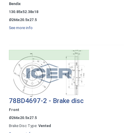
Bendix
130.85x52.38x18
Ø266x20.5x27.5
See more info
78BD4697-2 - Brake disc
Front
Ø266x20.5x27.5
Brake Disc Type:
Vented