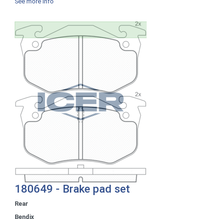
See more info
180649 - Brake pad set
Rear
Bendix