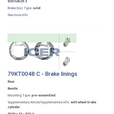
Ø247x8x25.3
Brake Disc Type:
solid
See more info
79KT0048 C - Brake linings
Rear
Bendix
Mounting Type:
pre-assembled
Supplementary Article/Supplementary Info:
with wheel brake
cylinder
Ø229 x 42 - Ø22.2