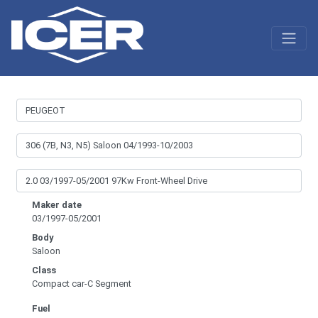
Maker date
03/1997-05/2001
Body
Saloon
Class
Compact car-C Segment
Fuel