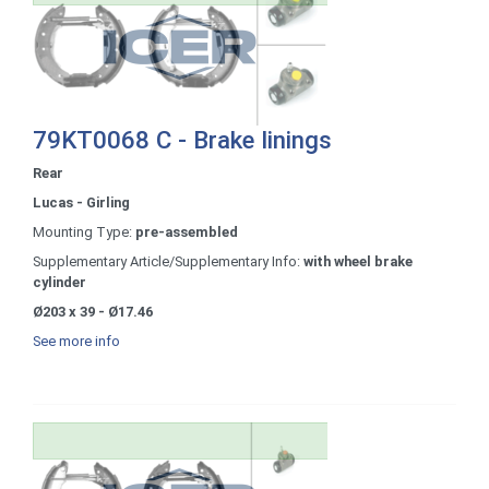
79KT0068 C - Brake linings
Rear
Lucas - Girling
Mounting Type:
pre-assembled
Supplementary Article/Supplementary Info:
with wheel brake
cylinder
Ø203 x 39 - Ø17.46
See more info