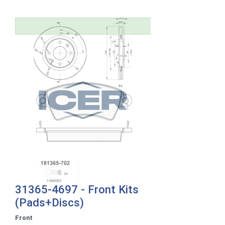
31365-4697 - Front Kits
(Pads+Discs)
Front