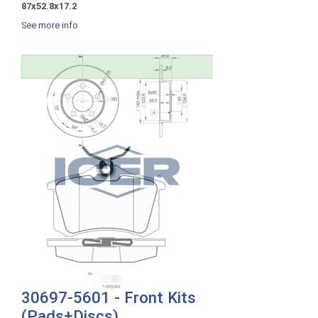
87x52.8x17.2
See more info
30697-5601 - Front Kits
(Pads+Discs)