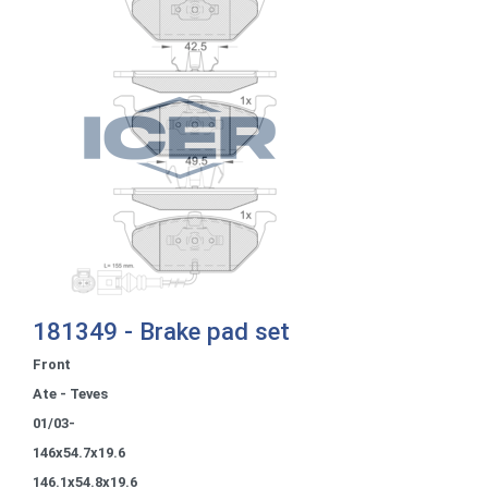
181349 - Brake pad set
Front
Ate - Teves
01/03-
146x54.7x19.6
146.1x54.8x19.6