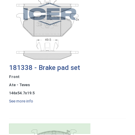
181338 - Brake pad set
Front
Ate - Teves
146x54.7x19.5
See more info