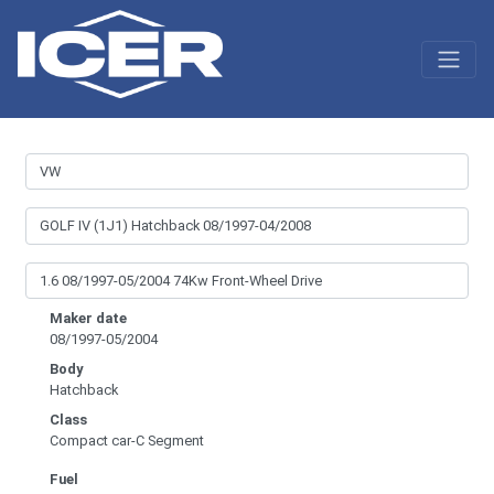
Maker date
08/1997-05/2004
Body
Hatchback
Class
Compact car-C Segment
Fuel