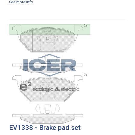
See more info
EV1338 - Brake pad set