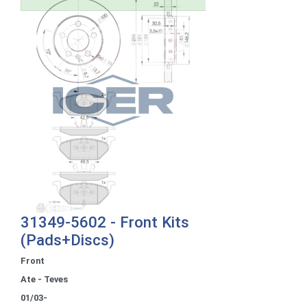
31349-5602 - Front Kits
(Pads+Discs)
Front
Ate - Teves
01/03-