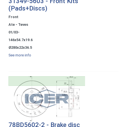
31349-5603 - Front Kits
(Pads+Discs)
Front
Ate - Teves
01/03-
146x54.7x19.6
Ø280x22x36.5
See more info
78BD5602-2 - Brake disc