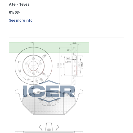
Ate - Teves
01/03-
See more info