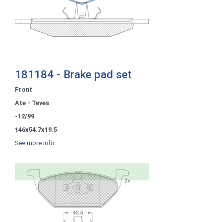
181184 - Brake pad set
Front
Ate - Teves
-12/99
146x54.7x19.5
See more info