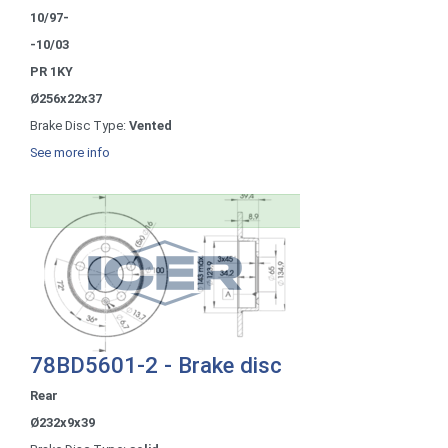
10/97-
-10/03
PR 1KY
Ø256x22x37
Brake Disc Type:
Vented
See more info
78BD5601-2 - Brake disc
Rear
Ø232x9x39