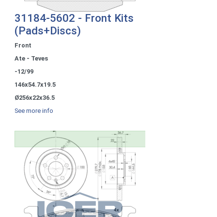
31184-5602 - Front Kits
(Pads+Discs)
Front
Ate - Teves
-12/99
146x54.7x19.5
Ø256x22x36.5
See more info