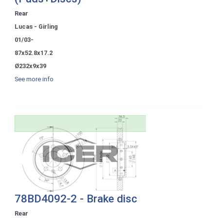
Rear
Lucas - Girling
01/03-
87x52.8x17.2
Ø232x9x39
See more info
78BD4092-2 - Brake disc
Rear