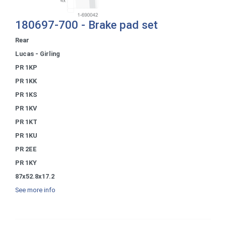
180697-700 - Brake pad set
Rear
Lucas - Girling
PR 1KP
PR 1KK
PR 1KS
PR 1KV
PR 1KT
PR 1KU
PR 2EE
PR 1KY
87x52.8x17.2
See more info