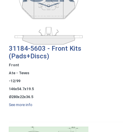
31184-5603 - Front Kits
(Pads+Discs)
Front
Ate - Teves
-12/99
146x54.7x19.5
Ø280x22x36.5
See more info