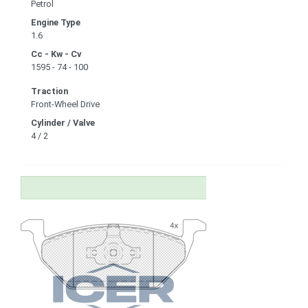
Petrol
Engine Type
1.6
Cc - Kw - Cv
1595 - 74 - 100
Traction
Front-Wheel Drive
Cylinder / Valve
4 / 2