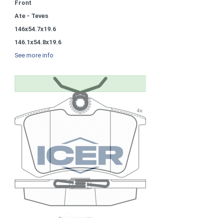
Front
Ate - Teves
146x54.7x19.6
146.1x54.8x19.6
See more info