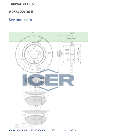
146x54.7x19.6
Ø256x22x36.5
See more info