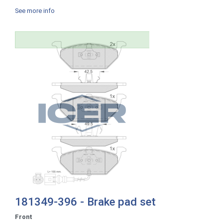
See more info
181349-396 - Brake pad set
Front