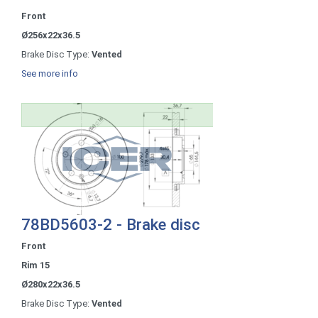
Front
Ø256x22x36.5
Brake Disc Type:
Vented
See more info
78BD5603-2 - Brake disc
Front
Rim 15
Ø280x22x36.5
Brake Disc Type:
Vented