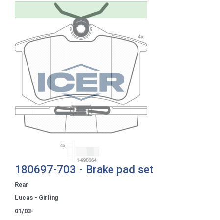
180697-703 - Brake pad set
Rear
Lucas - Girling
01/03-