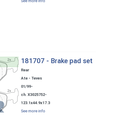
See more info
181707 - Brake pad set
Rear
Ate - Teves
01/99-
ch. X3025752-
123.1x44.9x17.3
See more info