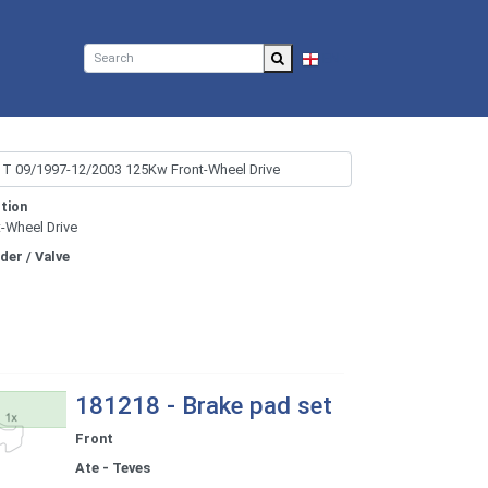
EN
tion
t-Wheel Drive
nder / Valve
181218 - Brake pad set
Front
Ate - Teves