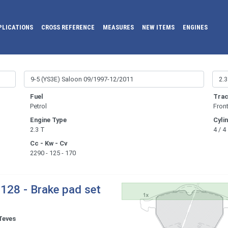
PLICATIONS
CROSS REFERENCE
MEASURES
NEW ITEMS
ENGINES
Fuel
Trac
Petrol
Fron
Engine Type
Cyli
2.3 T
4 / 4
Cc - Kw - Cv
2290 - 125 - 170
128 - Brake pad set
Teves