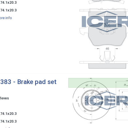
74.1x20.3
74.1x20.3
re info
383 - Brake pad set
Teves
-
74.1x20.3
74.1x20.3