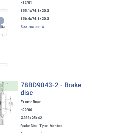
-12/01
155.1x74.1x20.3
156.4x74.1x20.3
See more info
78BD9043-2 - Brake
disc
Front-Rear
-09/00
Ø288x25x42
Brake Disc Type:
Vented