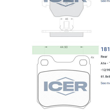
See mo
181
Rear
Ate - 
-12/9
61.8x6
See mo