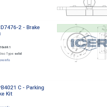
D7476-2 - Brake
c
10x69.1
Disc Type:
solid
re info
B4021 C - Parking
ke Kit