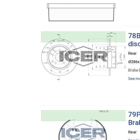
78B
dis
Rear
Ø286x
Brake 
See mo
79P
Bra
Rear