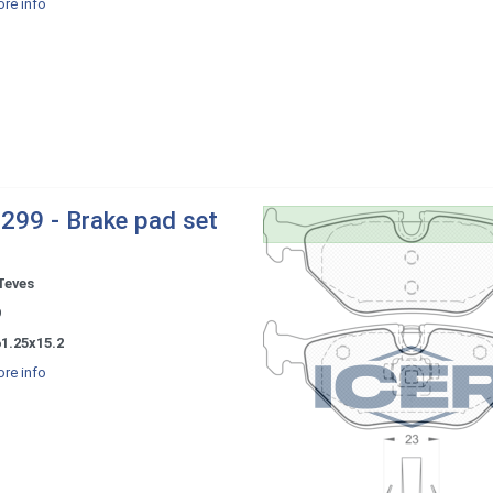
re info
299 - Brake pad set
Teves
9
1.25x15.2
re info