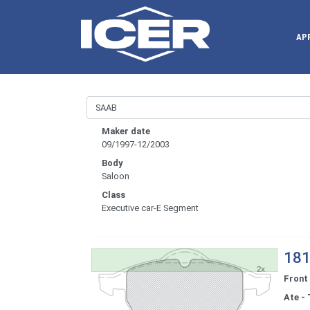
AP
Maker date
09/1997-12/2003
Body
Saloon
Class
Executive car-E Segment
181
Front
Ate - 