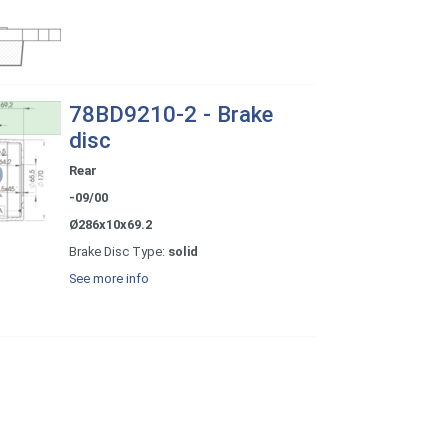
78BD9210-2 - Brake
disc
Rear
-09/00
Ø286x10x69.2
Brake Disc Type:
solid
See more info