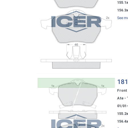
155.1x
156.3x
See mo
181
Front
Ate - 
01/01
155.2x
156.4x