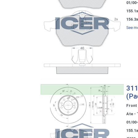
01/00
155.1x
156.3x
See mo
311
(Pa
Front
Ate - 
01/00
155.1x