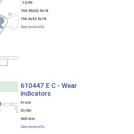
-12/99
156.35x52.5x18
156.4x52.5x18
See more info
610447 E C - Wear
indicators
Front
01/00-
660 mm.
See more info