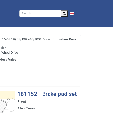
EN
tion
t-Wheel Drive
nder / Valve
181152 - Brake pad set
Front
Ate - Teves