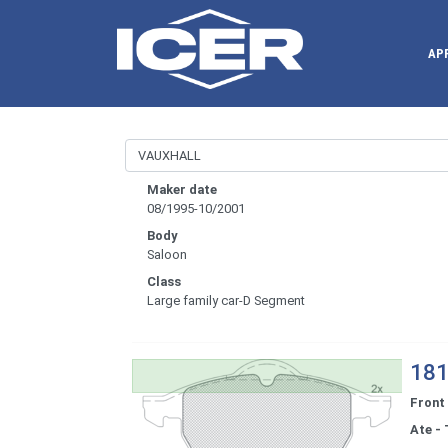
AP
Maker date
08/1995-10/2001
Body
Saloon
Class
Large family car-D Segment
181
Front
Ate - 