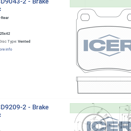
D9043-2 - Brake
c
-Rear
-
25x42
Disc Type:
Vented
re info
D9209-2 - Brake
c