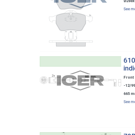
Ø288x
See mo
610
ind
Front
-12/9
665 m
See mo