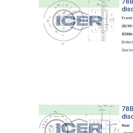
78B
dis
Front
05/99
Ø288x
Brake 
See mo
78B
dis
Rear