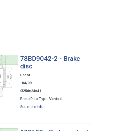
78BD9042-2 - Brake
disc
Front
-04/99
Ø256x24x41
Brake Disc Type:
Vented
See more info