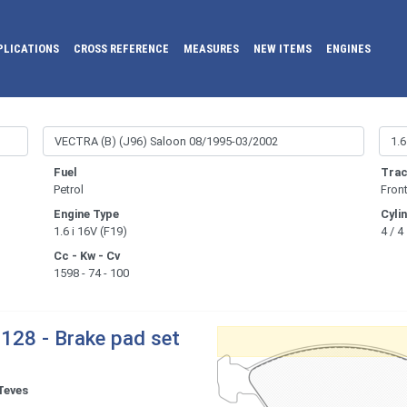
PLICATIONS
CROSS REFERENCE
MEASURES
NEW ITEMS
ENGINES
Fuel
Trac
Petrol
Fron
Engine Type
Cyli
1.6 i 16V (F19)
4 / 4
Cc - Kw - Cv
1598 - 74 - 100
128 - Brake pad set
Teves