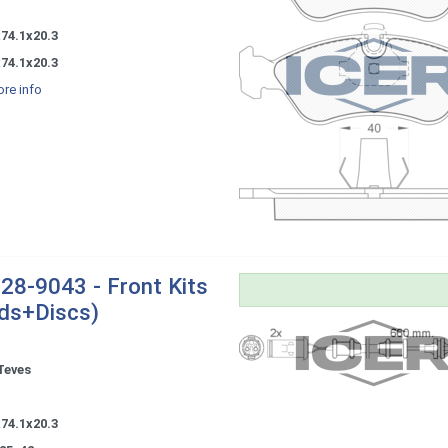
-
74.1x20.3
74.1x20.3
re info
28-9043 - Front Kits
ds+Discs)
Teves
-
74.1x20.3