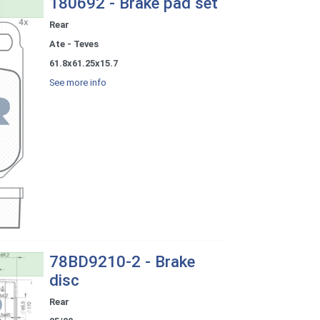
180692 - Brake pad set
Rear
Ate - Teves
61.8x61.25x15.7
See more info
78BD9210-2 - Brake
disc
Rear