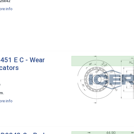
25x42
re info
451 E C - Wear
icators
9
m.
re info