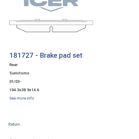
181727 - Brake pad set
Rear
Sumitomo
01/03-
104.3x38.9x14.6
See more info
Return