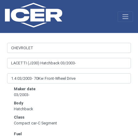
Maker date
03/2003-
Body
Hatchback
Class
Compact car-C Segment
Fuel