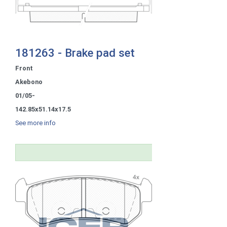
181263 - Brake pad set
Front
Akebono
01/05-
142.85x51.14x17.5
See more info