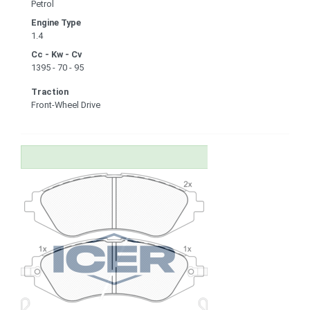
Petrol
Engine Type
1.4
Cc - Kw - Cv
1395 - 70 - 95
Traction
Front-Wheel Drive