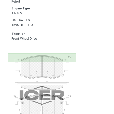
Petrol
Engine Type
1.6 16V
Cc - Kw - Cv
1595 - 81 - 110
Traction
Front-Wheel Drive