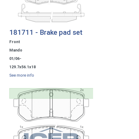
181711 - Brake pad set
Front
Mando
01/06-
129.7x56.1x18
See more info