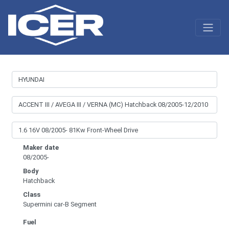
Maker date
08/2005-
Body
Hatchback
Class
Supermini car-B Segment
Fuel