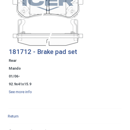
181712 - Brake pad set
Rear
Mando
01/06-
92.9x41x15.9
See more info
Return