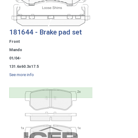
181644 - Brake pad set
Front
Mando
01/04-
131.6x60.3x17.5
See more info