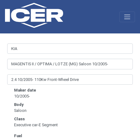
Maker date
10/2005-
Body
Saloon
Class
Executive car-E Segment
Fuel