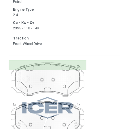
Petrol
Engine Type
2.4
Cc - Kw - Cv
2395 - 110 - 149
Traction
Front-Wheel Drive