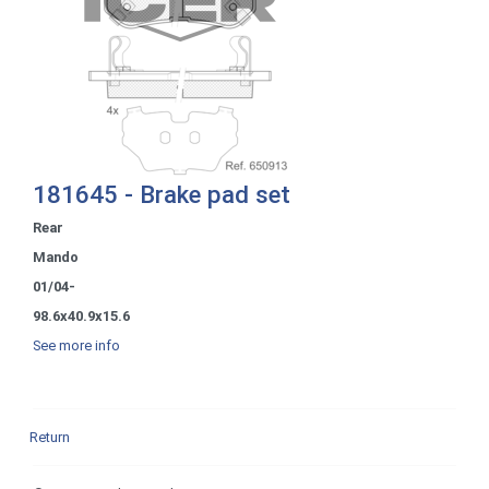
181645 - Brake pad set
Rear
Mando
01/04-
98.6x40.9x15.6
See more info
Return