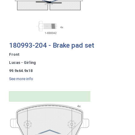
180993-204 - Brake pad set
Front
Lucas - Girling
99.9x64.9x18
See more info