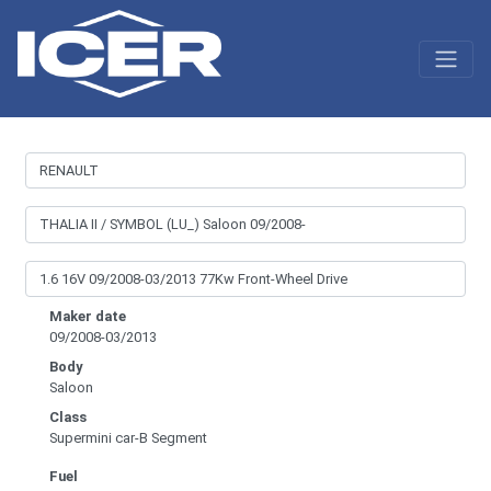
Maker date
09/2008-03/2013
Body
Saloon
Class
Supermini car-B Segment
Fuel