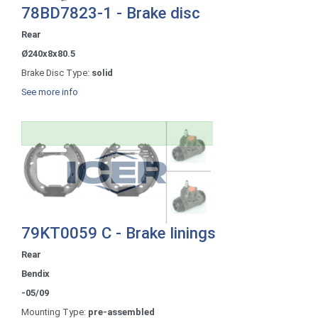
78BD7823-1 - Brake disc
Rear
Ø240x8x80.5
Brake Disc Type:
solid
See more info
79KT0059 C - Brake linings
Rear
Bendix
-05/09
Mounting Type:
pre-assembled