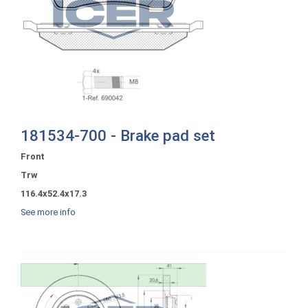
181534-700 - Brake pad set
Front
Trw
116.4x52.4x17.3
See more info