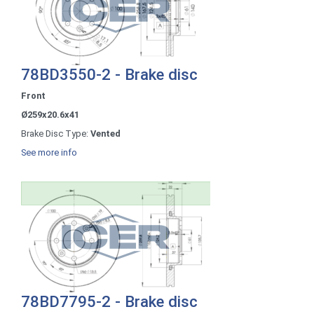
78BD3550-2 - Brake disc
Front
Ø259x20.6x41
Brake Disc Type:
Vented
See more info
78BD7795-2 - Brake disc