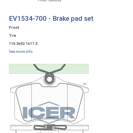
EV1534-700 - Brake pad set
Front
Trw
116.3x52.1x17.3
See more info