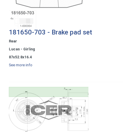
181650-703 - Brake pad set
Rear
Lucas - Girling
87x52.8x16.4
See more info