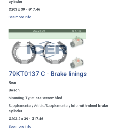
cylinder
Ø203 x 39 - Ø17.46
See more info
79KT0137 C - Brake linings
Rear
Bosch
Mounting Type:
pre-assembled
Supplementary Article/Supplementary Info:
with wheel brake
cylinder
Ø203.2 x 39 - Ø17.46
See more info