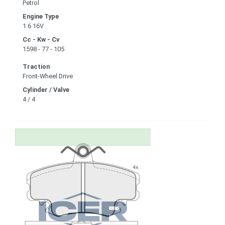
Petrol
Engine Type
1.6 16V
Cc - Kw - Cv
1598 - 77 - 105
Traction
Front-Wheel Drive
Cylinder / Valve
4 / 4