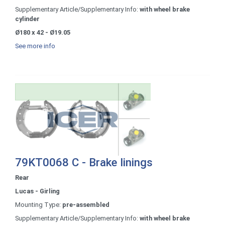
Supplementary Article/Supplementary Info:
with wheel brake
cylinder
Ø180 x 42 - Ø19.05
See more info
79KT0068 C - Brake linings
Rear
Lucas - Girling
Mounting Type:
pre-assembled
Supplementary Article/Supplementary Info:
with wheel brake