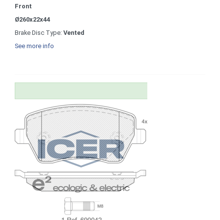
Front
Ø260x22x44
Brake Disc Type:
Vented
See more info