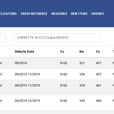
PLICATIONS
CROSS REFERENCE
MEASURES
NEW ITEMS
ENGINES
l
Vehicle Date
Cc
Kw
Cv
ol
09/2013-
6162
321
437
ol
09/2013-11/2019
6162
336
457
ol
09/2013-11/2019
6162
339
461
ol
04/2014-12/2019
6162
343
466