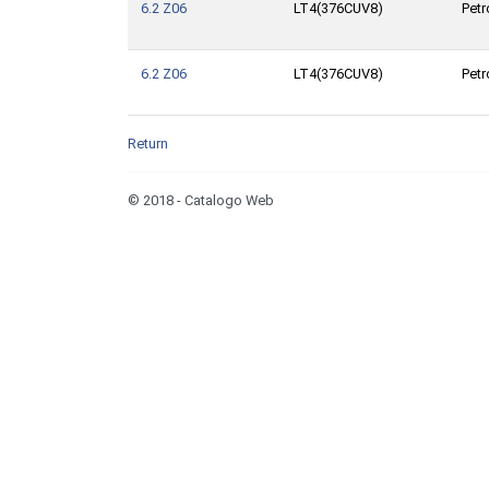
6.2 Z06
LT4(376CUV8)
Petr
6.2 Z06
LT4(376CUV8)
Petr
Return
© 2018 - Catalogo Web