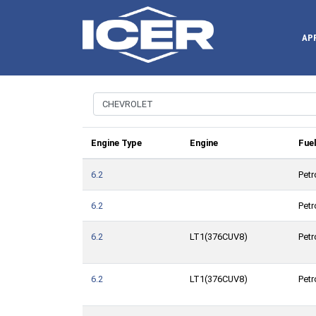
AP
Engine Type
Engine
Fue
6.2
Petr
6.2
Petr
6.2
LT1(376CUV8)
Petr
6.2
LT1(376CUV8)
Petr