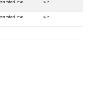
Rear-Wheel Drive
8 / 2
Rear-Wheel Drive
8 / 2