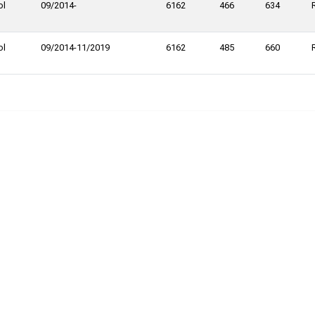
ol
09/2014-
6162
466
634
ol
09/2014-11/2019
6162
485
660