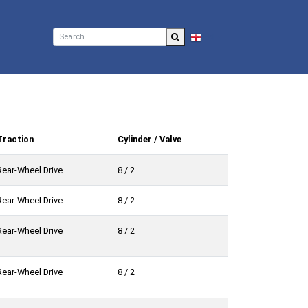
EN
Traction
Cylinder / Valve
Rear-Wheel Drive
8 / 2
Rear-Wheel Drive
8 / 2
Rear-Wheel Drive
8 / 2
Rear-Wheel Drive
8 / 2