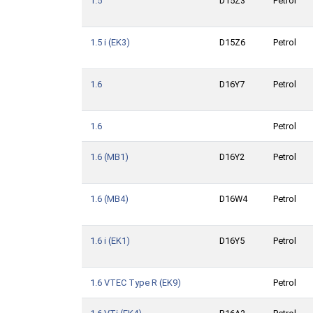
1.5
D15Z3
Petrol
1.5 i (EK3)
D15Z6
Petrol
1.6
D16Y7
Petrol
1.6
Petrol
1.6 (MB1)
D16Y2
Petrol
1.6 (MB4)
D16W4
Petrol
1.6 i (EK1)
D16Y5
Petrol
1.6 VTEC Type R (EK9)
Petrol