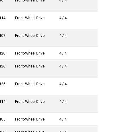
90
Front-Wheel Drive
4 / 4
114
Front-Wheel Drive
4 / 4
107
Front-Wheel Drive
4 / 4
120
Front-Wheel Drive
4 / 4
126
Front-Wheel Drive
4 / 4
125
Front-Wheel Drive
4 / 4
114
Front-Wheel Drive
4 / 4
185
Front-Wheel Drive
4 / 4