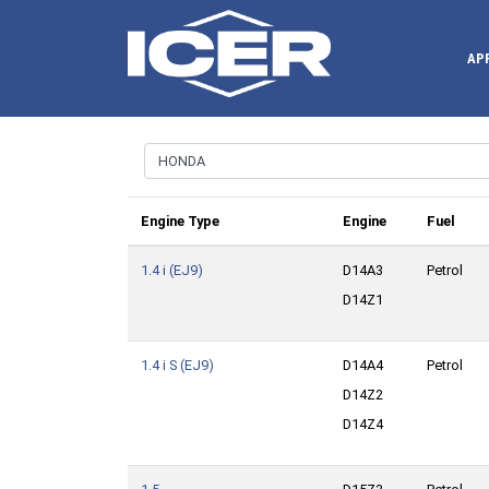
AP
Engine Type
Engine
Fuel
1.4 i (EJ9)
D14A3
Petrol
D14Z1
1.4 i S (EJ9)
D14A4
Petrol
D14Z2
D14Z4