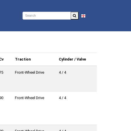
EN
Cv
Traction
Cylinder / Valve
75
Front-Wheel Drive
4 / 4
90
Front-Wheel Drive
4 / 4