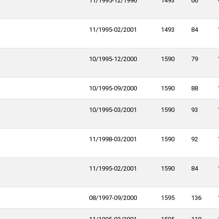
11/1995-12/1996
1493
66
11/1995-02/2001
1493
84
10/1995-12/2000
1590
79
10/1995-09/2000
1590
88
10/1995-03/2001
1590
93
11/1998-03/2001
1590
92
11/1995-02/2001
1590
84
08/1997-09/2000
1595
136