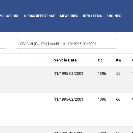
PLICATIONS
CROSS REFERENCE
MEASURES
NEW ITEMS
ENGINES
Vehicle Date
Cc
Kw
11/1995-02/2001
1396
55
11/1995-02/2001
1396
66