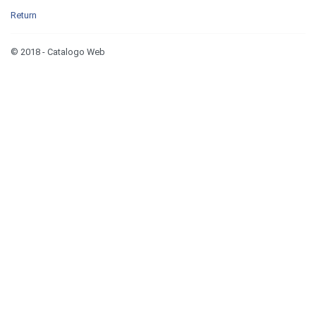
Return
© 2018 - Catalogo Web