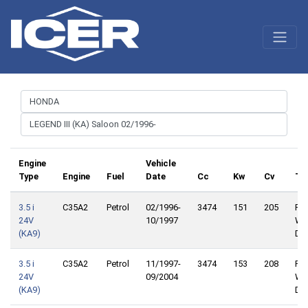
Engine
Vehicle
Type
Engine
Fuel
Date
Cc
Kw
Cv
Tr
3.5 i
C35A2
Petrol
02/1996-
3474
151
205
Fro
24V
10/1997
Wh
(KA9)
Dri
3.5 i
C35A2
Petrol
11/1997-
3474
153
208
Fro
24V
09/2004
Wh
(KA9)
Dri