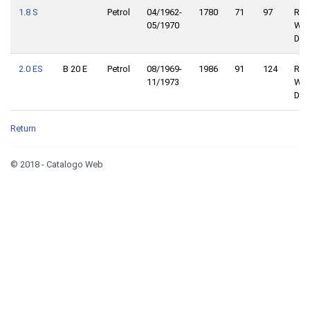
1.8 S
Petrol
04/1962-
1780
71
97
Rea
05/1970
Whe
Driv
2.0 ES
B 20 E
Petrol
08/1969-
1986
91
124
Rea
11/1973
Whe
Driv
Return
© 2018 - Catalogo Web