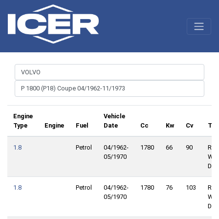
Engine
Vehicle
Type
Engine
Fuel
Date
Cc
Kw
Cv
Tra
1.8
Petrol
04/1962-
1780
66
90
Rea
05/1970
Whe
Driv
1.8
Petrol
04/1962-
1780
76
103
Rea
05/1970
Whe
Driv