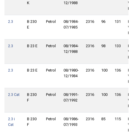
K
12/1988
Wh
Dri
2.3
B 230
Petrol
08/1984-
2316
96
131
Re
E
07/1985
Wh
Dri
2.3
B 23 E
Petrol
08/1984-
2316
98
133
Re
12/1988
Wh
Dri
2.3
B 23 E
Petrol
08/1980-
2316
100
136
Re
12/1984
Wh
Dri
2.3 Cat
B 230
Petrol
08/1991-
2316
100
136
Re
F
07/1992
Wh
Dri
2.3 i
B 230
Petrol
08/1986-
2316
85
115
Re
Cat
F
07/1993
Wh
Dri