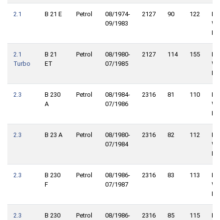
2.1
B 21 E
Petrol
08/1974-
2127
90
122
Re
09/1983
Wh
Dri
2.1
B 21
Petrol
08/1980-
2127
114
155
Re
Turbo
ET
07/1985
Wh
Dri
2.3
B 230
Petrol
08/1984-
2316
81
110
Re
A
07/1986
Wh
Dri
2.3
B 23 A
Petrol
08/1980-
2316
82
112
Re
07/1984
Wh
Dri
2.3
B 230
Petrol
08/1986-
2316
83
113
Re
F
07/1987
Wh
Dri
2.3
B 230
Petrol
08/1986-
2316
85
115
Re