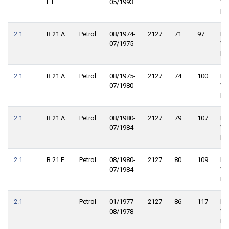
ET
05/1993
Wh
Dri
2.1
B 21 A
Petrol
08/1974-
2127
71
97
Re
07/1975
Wh
Dri
2.1
B 21 A
Petrol
08/1975-
2127
74
100
Re
07/1980
Wh
Dri
2.1
B 21 A
Petrol
08/1980-
2127
79
107
Re
07/1984
Wh
Dri
2.1
B 21 F
Petrol
08/1980-
2127
80
109
Re
07/1984
Wh
Dri
2.1
Petrol
01/1977-
2127
86
117
Fro
08/1978
Wh
Dri