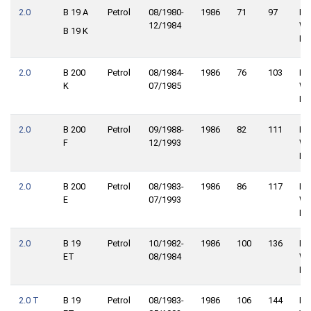
2.0
B 19 A
Petrol
08/1980-
1986
71
97
Re
12/1984
Wh
B 19 K
Dri
2.0
B 200
Petrol
08/1984-
1986
76
103
Re
K
07/1985
Wh
Dri
2.0
B 200
Petrol
09/1988-
1986
82
111
Re
F
12/1993
Wh
Dri
2.0
B 200
Petrol
08/1983-
1986
86
117
Re
E
07/1993
Wh
Dri
2.0
B 19
Petrol
10/1982-
1986
100
136
Re
ET
08/1984
Wh
Dri
2.0 T
B 19
Petrol
08/1983-
1986
106
144
Re