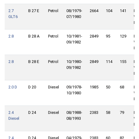
2.7
B 27 E
Petrol
08/1979-
2664
104
141
Re
GLT6
07/1980
Wh
Dri
2.8
B 28 A
Petrol
10/1981-
2849
95
129
Re
09/1982
Wh
Dri
2.8
B 28 E
Petrol
10/1980-
2849
114
155
Re
09/1982
Wh
Dri
2.0 D
D 20
Diesel
09/1978-
1985
50
68
Re
10/1980
Wh
Dri
2.4
D 24
Diesel
08/1988-
2383
58
79
Re
Diesel
08/1993
Wh
Dri
2.4
D 24
Diesel
04/1979-
2383
60
82
Re