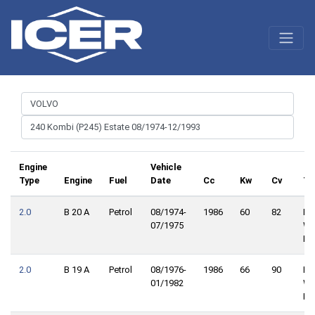
Engine
Vehicle
Type
Engine
Fuel
Date
Cc
Kw
Cv
Tr
2.0
B 20 A
Petrol
08/1974-
1986
60
82
Re
07/1975
Wh
Dri
2.0
B 19 A
Petrol
08/1976-
1986
66
90
Re
01/1982
Wh
Dri