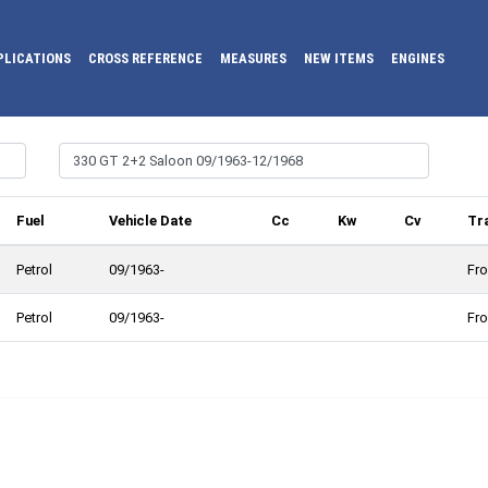
PLICATIONS
CROSS REFERENCE
MEASURES
NEW ITEMS
ENGINES
Fuel
Vehicle Date
Cc
Kw
Cv
Tr
Petrol
09/1963-
Fro
Petrol
09/1963-
Fro