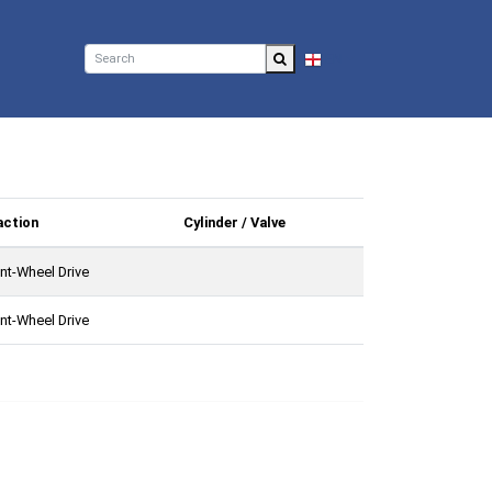
EN
action
Cylinder / Valve
nt-Wheel Drive
nt-Wheel Drive