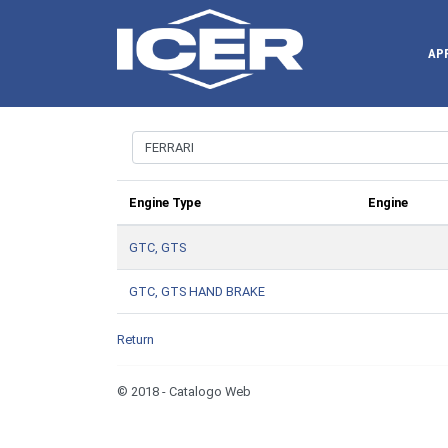
AP
Engine Type
Engine
GTC, GTS
GTC, GTS HAND BRAKE
Return
© 2018 - Catalogo Web