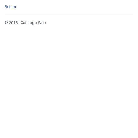
Return
© 2018 - Catalogo Web