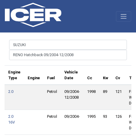
Engine
Vehicle
Type
Engine
Fuel
Date
Cc
Kw
Cv
Tra
2.0
Petrol
09/2004-
1998
89
121
Fron
12/2008
Whe
Driv
2.0
Petrol
09/2004-
1995
93
126
Fron
16V
Whe
Driv