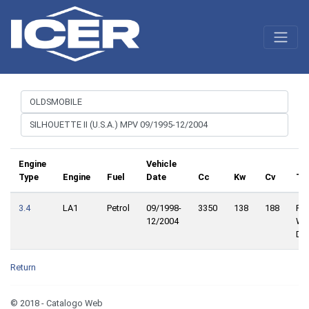
Engine
Vehicle
Type
Engine
Fuel
Date
Cc
Kw
Cv
Tr
3.4
LA1
Petrol
09/1998-
3350
138
188
Fro
12/2004
Wh
Dri
Return
© 2018 - Catalogo Web