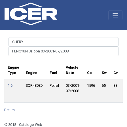
Engine
Vehicle
Type
Engine
Fuel
Date
Cc
Kw
Cv
T
1.6
SQR480ED
Petrol
03/2001-
1596
65
88
F
07/2008
W
D
Return
© 2018 - Catalogo Web