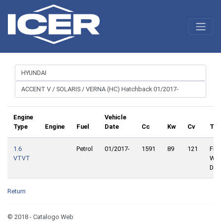
Engine
Vehicle
Type
Engine
Fuel
Date
Cc
Kw
Cv
Tra
1.6
Petrol
01/2017-
1591
89
121
Fron
VTVT
Whe
Driv
Return
© 2018 - Catalogo Web