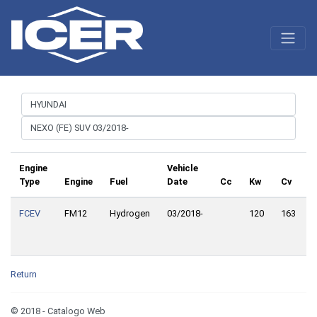
Engine
Vehicle
Type
Engine
Fuel
Date
Cc
Kw
Cv
FCEV
FM12
Hydrogen
03/2018-
120
163
F
D
Return
© 2018 - Catalogo Web