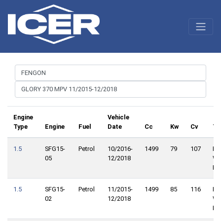
Engine
Vehicle
Type
Engine
Fuel
Date
Cc
Kw
Cv
Tr
1.5
SFG15-
Petrol
10/2016-
1499
79
107
Fro
05
12/2018
Wh
Dri
1.5
SFG15-
Petrol
11/2015-
1499
85
116
Fro
02
12/2018
Wh
Dri