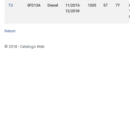
TD
SFD13A
Diesel
11/2015-
1305
57
77
Fro
12/2018
Wh
Dri
Return
© 2018 - Catalogo Web