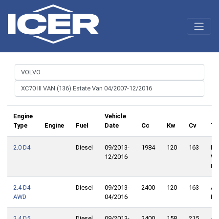
Engine
Vehicle
Type
Engine
Fuel
Date
Cc
Kw
Cv
Tr
2.0 D4
Diesel
09/2013-
1984
120
163
Fro
12/2016
Wh
Dri
2.4 D4
Diesel
09/2013-
2400
120
163
Al
AWD
04/2016
Dri
2.4 D5
Diesel
09/2013-
2400
158
215
Al