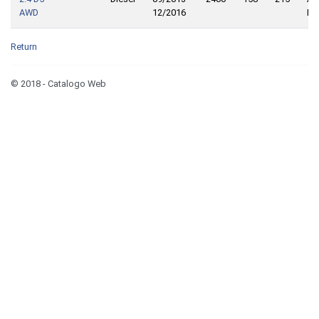
AWD
12/2016
Dri
Return
© 2018 - Catalogo Web