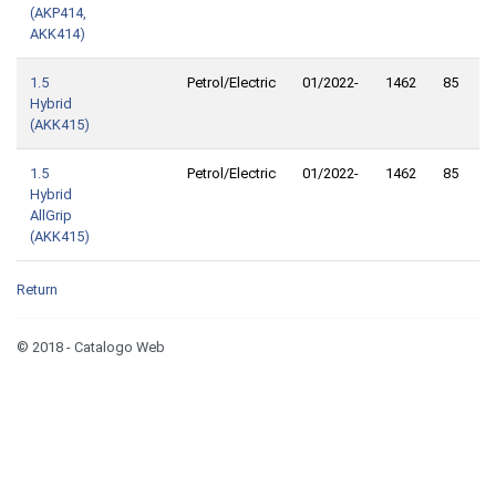
(AKP414,
AKK414)
1.5
Petrol/Electric
01/2022-
1462
85
1
Hybrid
(AKK415)
1.5
Petrol/Electric
01/2022-
1462
85
1
Hybrid
AllGrip
(AKK415)
Return
© 2018 - Catalogo Web