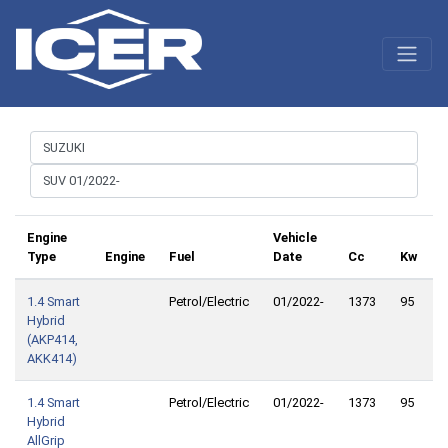
Engine
Vehicle
Type
Engine
Fuel
Date
Cc
Kw
1.4 Smart
Petrol/Electric
01/2022-
1373
95
1
Hybrid
(AKP414,
AKK414)
1.4 Smart
Petrol/Electric
01/2022-
1373
95
1
Hybrid
AllGrip