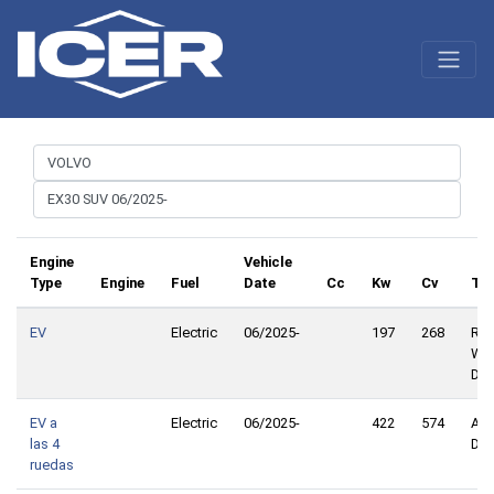
Engine
Vehicle
Type
Engine
Fuel
Date
Cc
Kw
Cv
Tra
EV
Electric
06/2025-
197
268
Rea
Whe
Dri
EV a
Electric
06/2025-
422
574
All
las 4
Dri
ruedas