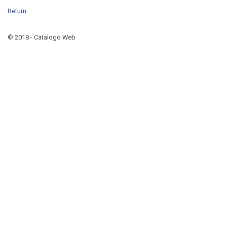
Return
© 2018 - Catalogo Web