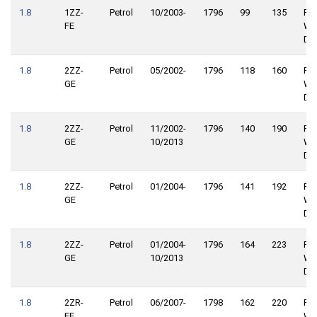
1.8
1ZZ-
Petrol
10/2003-
1796
99
135
Rea
FE
Wh
Dri
1.8
2ZZ-
Petrol
05/2002-
1796
118
160
Rea
GE
Wh
Dri
1.8
2ZZ-
Petrol
11/2002-
1796
140
190
Rea
GE
10/2013
Wh
Dri
1.8
2ZZ-
Petrol
01/2004-
1796
141
192
Rea
GE
Wh
Dri
1.8
2ZZ-
Petrol
01/2004-
1796
164
223
Rea
GE
10/2013
Wh
Dri
1.8
2ZR-
Petrol
06/2007-
1798
162
220
Rea
FE
Wh