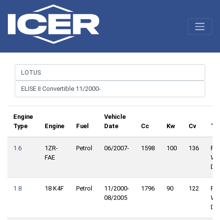
Engine
Vehicle
Type
Engine
Fuel
Date
Cc
Kw
Cv
Tr
1.6
1ZR-
Petrol
06/2007-
1598
100
136
Rea
FAE
Wh
Dri
1.8
18 K4F
Petrol
11/2000-
1796
90
122
Rea
08/2005
Wh
Dri