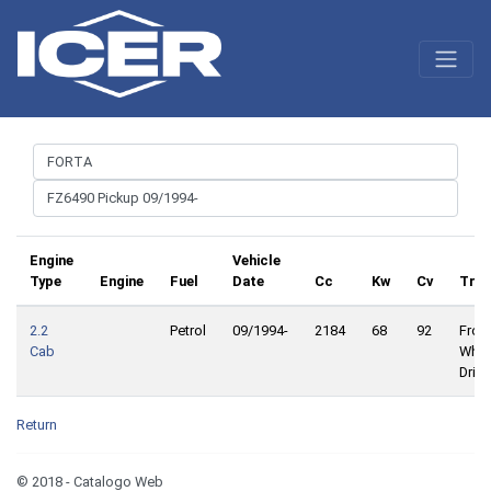
Engine
Vehicle
Type
Engine
Fuel
Date
Cc
Kw
Cv
Trac
2.2
Petrol
09/1994-
2184
68
92
Front
Cab
Whee
Drive
Return
© 2018 - Catalogo Web