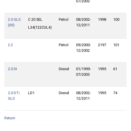
07/2002
2.0 GLS
C 20 SEL
Petrol
08/2002-
1998
100
13
(69)
12/2011
L34(122CUL4)
2.2
Petrol
09/2000-
2197
101
13
12/2002
2.0 DI
Diesel
01/1999-
1995
61
83
07/2003
2.0 DTi
LD1
Diesel
08/2002-
1995
74
10
GLS
12/2011
Return