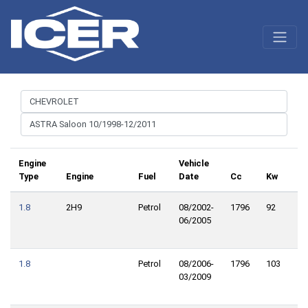
Engine
Vehicle
Type
Engine
Fuel
Date
Cc
Kw
Cv
1.8
2H9
Petrol
08/2002-
1796
92
12
06/2005
1.8
Petrol
08/2006-
1796
103
14
03/2009