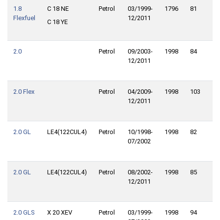
1.8
C 18 NE
Petrol
03/1999-
1796
81
11
Flexfuel
12/2011
C 18 YE
2.0
Petrol
09/2003-
1998
84
11
12/2011
2.0 Flex
Petrol
04/2009-
1998
103
14
12/2011
2.0 GL
LE4(122CUL4)
Petrol
10/1998-
1998
82
11
07/2002
2.0 GL
LE4(122CUL4)
Petrol
08/2002-
1998
85
11
12/2011
2.0 GLS
X 20 XEV
Petrol
03/1999-
1998
94
12