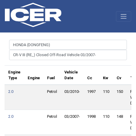
Engine
Vehicle
Type
Engine
Fuel
Date
Cc
Kw
Cv
Tr
2.0
Petrol
03/2010-
1997
110
150
Fro
Wh
Dri
2.0
Petrol
03/2007-
1998
110
148
Fro
Wh
Dri