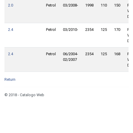
2.0
Petrol
03/2008-
1998
110
150
Fro
Wh
Dri
2.4
Petrol
03/2010-
2354
125
170
Fro
Wh
Dri
2.4
Petrol
06/2004-
2354
125
168
Fro
02/2007
Wh
Dri
Return
© 2018 - Catalogo Web