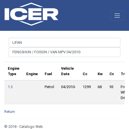
Engine
Vehicle
Type
Engine
Fuel
Date
Cc
Kw
Cv
Trac
1.3
Petrol
04/2010-
1299
68
93
Front
Whee
Drive
Return
© 2018 - Catalogo Web